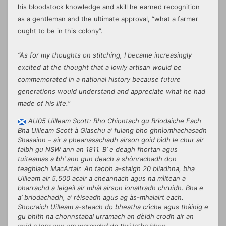
his bloodstock knowledge and skill he earned recognition
as a gentleman and the ultimate approval, “what a farmer
ought to be in this colony”.
“As for my thoughts on stitching, I became increasingly
excited at the thought that a lowly artisan would be
commemorated in a national history because future
generations would understand and appreciate what he had
made of his life.”
AU05 Uilleam Scott: Bho Chiontach gu Briodaiche Each
Bha Uilleam Scott à Glaschu a’ fulang bho ghnìomhachasadh
Shasainn – air a pheanasachadh airson goid bìdh le chur air
falbh gu NSW ann an 1811. B’ e deagh fhortan agus
tuiteamas a bh’ ann gun deach a shònrachadh don
teaghlach MacArtair. An taobh a-staigh 20 bliadhna, bha
Uilleam air 5,500 acair a cheannach agus na mìltean a
bharrachd a leigeil air mhàl airson ionaltradh chruidh. Bha e
a’ briodachadh, a’ rèiseadh agus ag às-mhalairt each.
Shocraich Uilleam a-steach do bheatha crìche agus thàinig e
gu bhith na chonnstabal urramach an dèidh crodh air an
goid a lorg ann am marcachd de thrì latha bhon