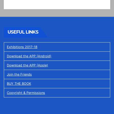
USEFUL LINKS
Exhibitions 2017-18
Download the APP (Android)
Download the APP (Apple)
Join the Friends
BUY THE BOOK
Copyright & Permissions