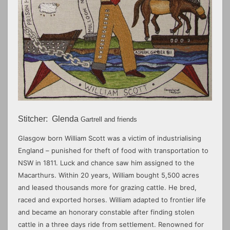
Stitcher:
Glenda
Gartrell and friends
Glasgow born William Scott was a victim of industrialising
England – punished for theft of food with transportation to
NSW in 1811. Luck and chance saw him assigned to the
Macarthurs. Within 20 years, William bought 5,500 acres
and leased thousands more for grazing cattle. He bred,
raced and exported horses. William adapted to frontier life
and became an honorary constable after finding stolen
cattle in a three days ride from settlement. Renowned for