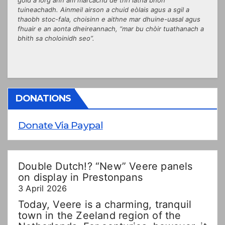
tuineachadh. Ainmeil airson a chuid eòlais agus a sgil a
thaobh stoc-fala, choisinn e aithne mar dhuine-uasal agus
fhuair e an aonta dheireannach, “mar bu chòir tuathanach a
bhith sa choloinidh seo”.
DONATIONS
Donate Via Paypal
Double Dutch!? “New” Veere panels
on display in Prestonpans
3 April 2026
Today, Veere is a charming, tranquil
town in the Zeeland region of the