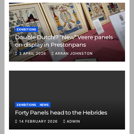
EXHIBITIONS
Double Dutch!? “New” Veere panels
on display in Prestonpans
3 APRIL 2026
ARRAN JOHNSTON
EXHIBITIONS
NEWS
Forty Panels head to the Hebrides
14 FEBRUARY 2026
ADMIN