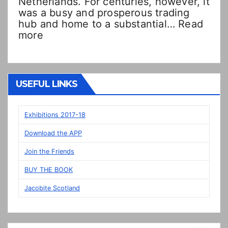
Netherlands. For centuries, however, it
was a busy and prosperous trading
hub and home to a substantial…
Read
:
more
Double
Dutch!?
“New”
Veere
USEFUL LINKS
panels
on
display
Exhibitions 2017-18
in
Download the APP
Prestonpans
Join the Friends
BUY THE BOOK
Jacobite Scotland