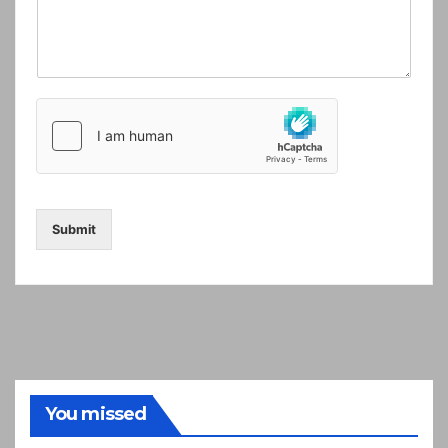
Submit
You missed