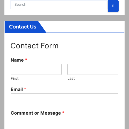
Contact Us
Contact Form
Name
*
First
Last
Email
*
Comment or Message
*