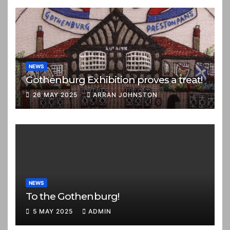
NEWS
Gothenburg Exhibition proves a treat!
26 MAY 2025
ARRAN JOHNSTON
NEWS
To the Gothenburg!
5 MAY 2025
ADMIN