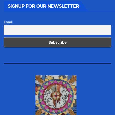
SIGNUP FOR OUR NEWSLETTER
Email