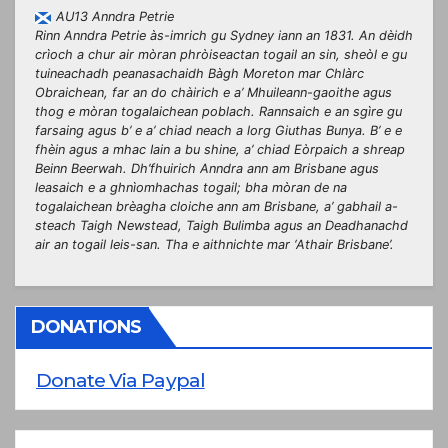
AU13 Anndra Petrie
Rinn Anndra Petrie às-imrich gu Sydney iann an 1831. An dèidh
crìoch a chur air mòran phròiseactan togail an sin, sheòl e gu
tuineachadh peanasachaidh Bàgh Moreton mar Chlàrc
Obraichean, far an do chàirich e a’ Mhuileann-gaoithe agus
thog e mòran togalaichean poblach. Rannsaich e an sgìre gu
farsaing agus b’ e a’ chiad neach a lorg Giuthas Bunya. B’ e e
fhèin agus a mhac Iain a bu shine, a’ chiad Eòrpaich a shreap
Beinn Beerwah. Dh’fhuirich Anndra ann am Brisbane agus
leasaich e a ghnìomhachas togail; bha mòran de na
togalaichean brèagha cloiche ann am Brisbane, a’ gabhail a-
steach Taigh Newstead, Taigh Bulimba agus an Deadhanachd
air an togail leis-san. Tha e aithnichte mar ‘Athair Brisbane’.
DONATIONS
Donate Via Paypal