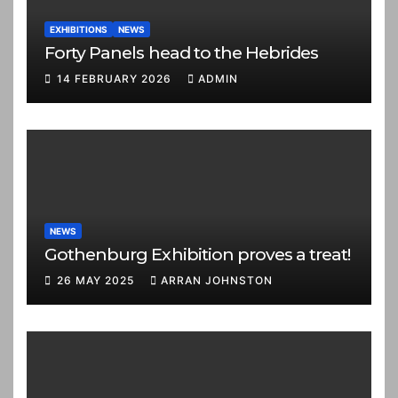
EXHIBITIONS
NEWS
Forty Panels head to the Hebrides
14 FEBRUARY 2026
ADMIN
NEWS
Gothenburg Exhibition proves a treat!
26 MAY 2025
ARRAN JOHNSTON