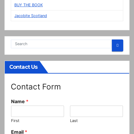
BUY THE BOOK
Jacobite Scotland
Contact Us
Contact Form
Name
*
First
Last
Email
*