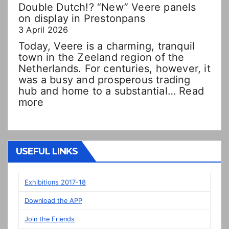
Double Dutch!? “New” Veere panels
on display in Prestonpans
3 April 2026
Today, Veere is a charming, tranquil
town in the Zeeland region of the
Netherlands. For centuries, however, it
was a busy and prosperous trading
hub and home to a substantial…
Read
:
more
Double
Dutch!?
“New”
Veere
USEFUL LINKS
panels
on
display
Exhibitions 2017-18
in
Download the APP
Prestonpans
Join the Friends