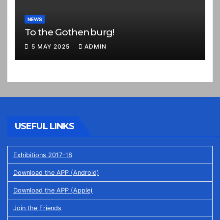
NEWS
To the Gothenburg!
5 MAY 2025
ADMIN
USEFUL LINKS
Exhibitions 2017-18
Download the APP (Android)
Download the APP (Apple)
Join the Friends