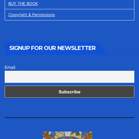
BUY THE BOOK
Copyright & Permissions
SIGNUP FOR OUR NEWSLETTER
Email