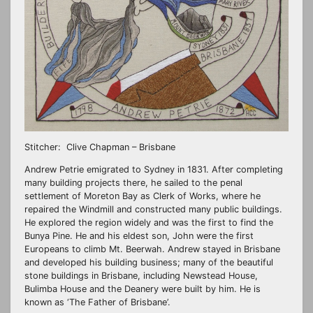
Stitcher: Clive Chapman – Brisbane
Andrew Petrie emigrated to Sydney in 1831. After completing
many building projects there, he sailed to the penal
settlement of Moreton Bay as Clerk of Works, where he
repaired the Windmill and constructed many public buildings.
He explored the region widely and was the first to find the
Bunya Pine. He and his eldest son, John were the first
Europeans to climb Mt. Beerwah. Andrew stayed in Brisbane
and developed his building business; many of the beautiful
stone buildings in Brisbane, including Newstead House,
Bulimba House and the Deanery were built by him. He is
known as ‘The Father of Brisbane’.