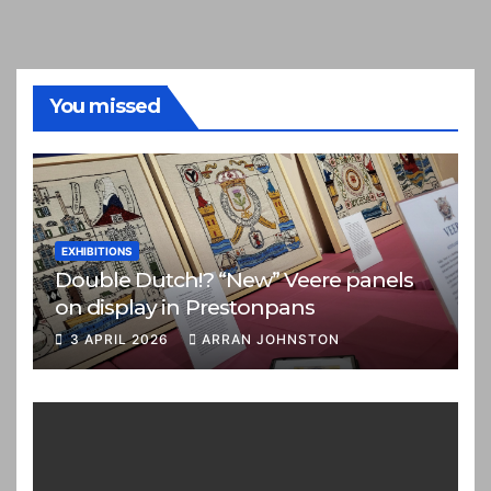
You missed
EXHIBITIONS
Double Dutch!? “New” Veere panels
on display in Prestonpans
3 APRIL 2026
ARRAN JOHNSTON