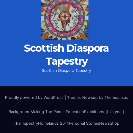
Scottish Diaspora
Tapestry
Scottish Diaspora Tapestry
Proudly powered by WordPress
|
Theme: Newsup by
Themeansar
.
Background
Making The Panels
Education
Exhibitions (this year)
The Tapestry
Homelands 2014
Personal Stories
News
Shop