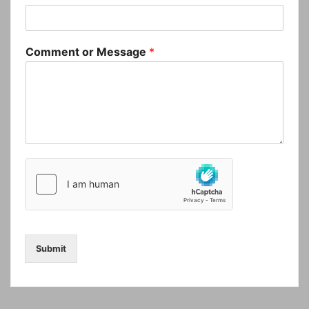
Comment or Message
*
Submit