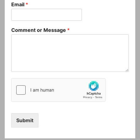
Email
*
Comment or Message
*
Submit