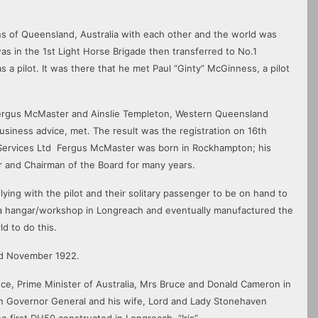
owns of Queensland, Australia with each other and the world was
s in the 1st Light Horse Brigade then transferred to No.1
 a pilot. It was there that he met Paul “Ginty” McGinness, a pilot
Fergus McMaster and Ainslie Templeton, Western Queensland
usiness advice, met. The result was the registration on 16th
 Services Ltd Fergus McMaster was born in Rockhampton; his
 and Chairman of the Board for many years.
lying with the pilot and their solitary passenger to be on hand to
a hangar/workshop in Longreach and eventually manufactured the
d to do this.
2nd November 1922.
e, Prime Minister of Australia, Mrs Bruce and Donald Cameron in
alian Governor General and his wife, Lord and Lady Stonehaven