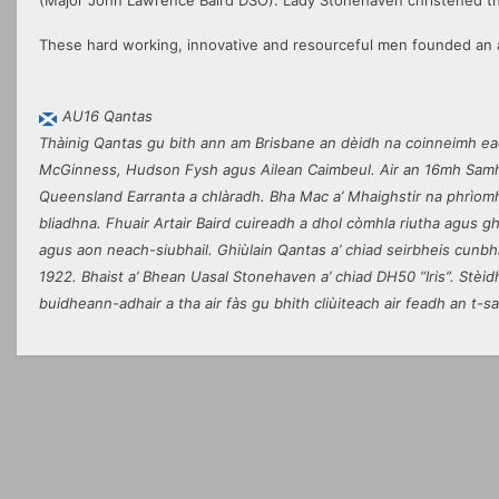
(Major John Lawrence Baird DSO). Lady Stonehaven christened the
These hard working, innovative and resourceful men founded an a
AU16 Qantas
Thàinig Qantas gu bith ann am Brisbane an dèidh na coinneimh ead
McGinness, Hudson Fysh agus Ailean Caimbeul. Air an 16mh Samha
Queensland Earranta a chlàradh. Bha Mac a’ Mhaighstir na phrìomh
bliadhna. Fhuair Artair Baird cuireadh a dhol còmhla riutha agus gh
agus aon neach-siubhail. Ghiùlain Qantas a’ chiad seirbheis cunbha
1922. Bhaist a’ Bhean Uasal Stonehaven a’ chiad DH50 “Iris”. Stèid
buidheann-adhair a tha air fàs gu bhith cliùiteach air feadh an t-sa