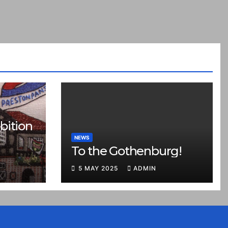
bition
NEWS
To the Gothenburg!
5 MAY 2025
ADMIN