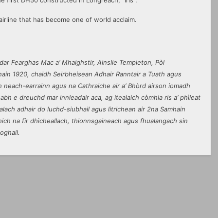
 first DH50 constructed in Longreach, “Iris”.
irline that has become one of world acclaim.
ar Fearghas Mac a’ Mhaighstir, Ainslie Templeton, Pòl
in 1920, chaidh Seirbheisean Adhair Ranntair a Tuath agus
 neach-earrainn agus na Cathraiche air a’ Bhòrd airson iomadh
abh e dreuchd mar innleadair aca, ag itealaich còmhla ris a’ phìleat
lach adhair do luchd-siubhail agus litrichean air 2na Samhain
hich na fir dhìcheallach, thionnsgaineach agus fhualangach sin
oghail.