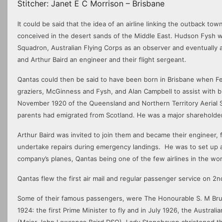
Stitcher: Janet E C Morrison – Brisbane
It could be said that the idea of an airline linking the outback t
conceived in the desert sands of the Middle East. Hudson Fysh wa
Squadron, Australian Flying Corps as an observer and eventually as
and Arthur Baird an engineer and their flight sergeant.
Qantas could then be said to have been born in Brisbane when 
graziers, McGinness and Fysh, and Alan Campbell to assist with b
November 1920 of the Queensland and Northern Territory Aerial
parents had emigrated from Scotland. He was a major shareholder
Arthur Baird was invited to join them and became their engineer, f
undertake repairs during emergency landings. He was to set up 
company’s planes, Qantas being one of the few airlines in the worl
Qantas flew the first air mail and regular passenger service on 
Some of their famous passengers, were The Honourable S. M Bruc
1924: the first Prime Minister to fly and in July 1926, the Austr