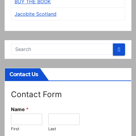
BUY THE BOOK
Jacobite Scotland
Contact Us
Contact Form
Name
*
First
Last