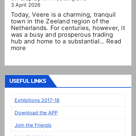
3 April 2026
Today, Veere is a charming, tranquil
town in the Zeeland region of the
Netherlands. For centuries, however, it
was a busy and prosperous trading
hub and home to a substantial…
Read
:
more
Double
Dutch!?
“New”
Veere
panels
USEFUL LINKS
on
display
Exhibitions 2017-18
in
Prestonpans
Download the APP
Join the Friends