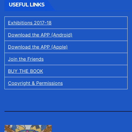
USEFUL LINKS
Exhibitions 2017-18
Download the APP (Android)
Download the APP (Apple)
Join the Friends
BUY THE BOOK
Copyright & Permissions