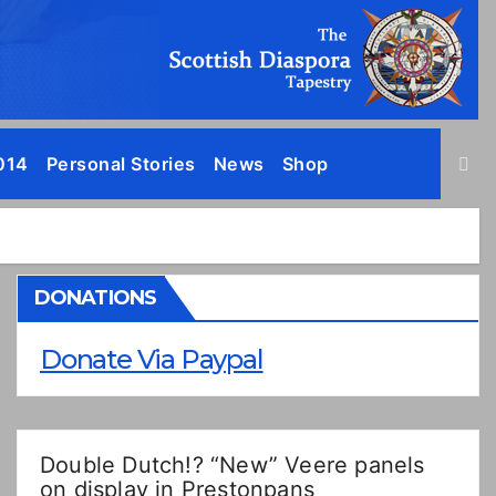
014
Personal Stories
News
Shop
DONATIONS
Donate Via Paypal
Double Dutch!? “New” Veere panels
on display in Prestonpans