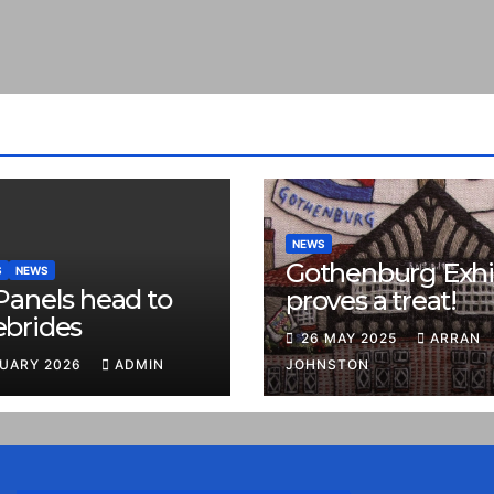
NEWS
Gothenburg Exhi
S
NEWS
Panels head to
proves a treat!
ebrides
26 MAY 2025
ARRAN
RUARY 2026
ADMIN
JOHNSTON