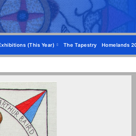
Exhibitions (this Year)
The Tapestry
Homelands 2