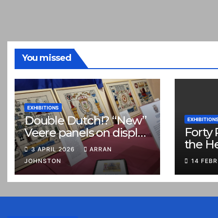
You missed
EXHIBITIONS
Double Dutch!? “New”
EXHIBITION
Forty 
Veere panels on display
the H
in Prestonpans
3 APRIL 2026
ARRAN
JOHNSTON
14 FEB