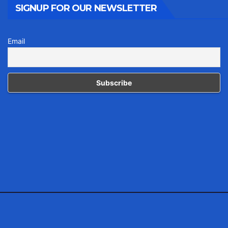
SIGNUP FOR OUR NEWSLETTER
Email