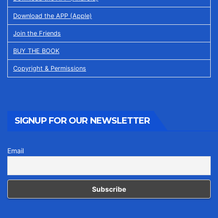
Download the APP (Apple)
Join the Friends
BUY THE BOOK
Copyright & Permissions
SIGNUP FOR OUR NEWSLETTER
Email