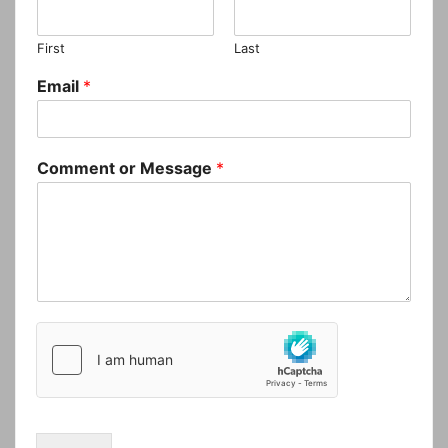
First
Last
Email
*
Comment or Message
*