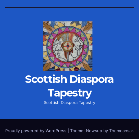
Scottish Diaspora
Tapestry
Scottish Diaspora Tapestry
Proudly powered by WordPress
|
Theme: Newsup by
Themeansar
.