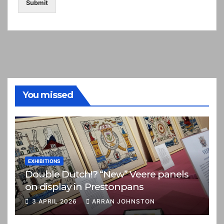
Submit
You missed
EXHIBITIONS
Double Dutch!? “New” Veere panels
on display in Prestonpans
3 APRIL 2026
ARRAN JOHNSTON