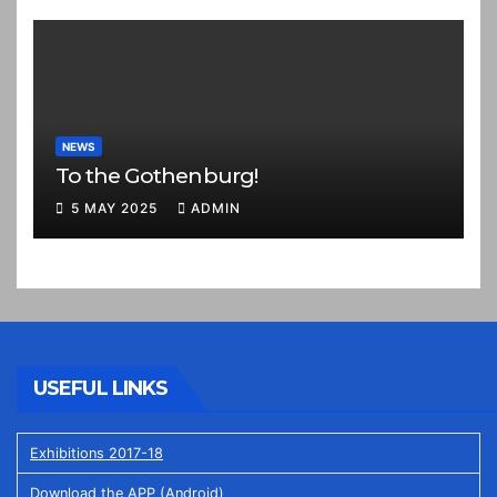
NEWS
To the Gothenburg!
5 MAY 2025
ADMIN
USEFUL LINKS
Exhibitions 2017-18
Download the APP (Android)