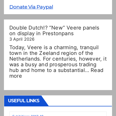
Donate Via Paypal
Double Dutch!? “New” Veere panels
on display in Prestonpans
3 April 2026
Today, Veere is a charming, tranquil
town in the Zeeland region of the
Netherlands. For centuries, however, it
was a busy and prosperous trading
hub and home to a substantial…
Read
:
more
Double
Dutch!?
“New”
Veere
USEFUL LINKS
panels
on
display