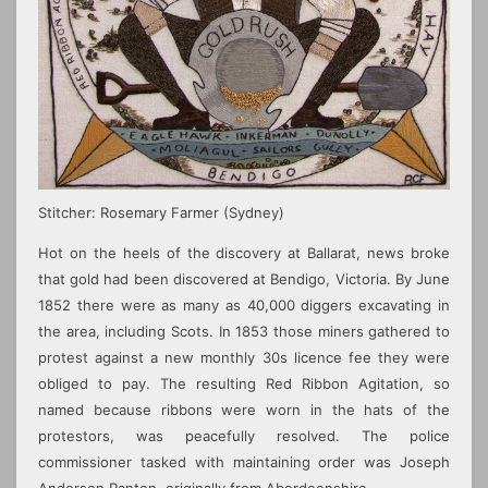
Stitcher: Rosemary Farmer
(Sydney)
Hot on the heels of the discovery at Ballarat, news broke
that gold had been discovered at Bendigo, Victoria. By June
1852 there were as many as 40,000 diggers excavating in
the area, including Scots. In 1853 those miners gathered to
protest against a new monthly 30s licence fee they were
obliged to pay. The resulting Red Ribbon Agitation, so
named because ribbons were worn in the hats of the
protestors, was peacefully resolved. The police
commissioner tasked with maintaining order was Joseph
Anderson Panton, originally from Aberdeenshire.