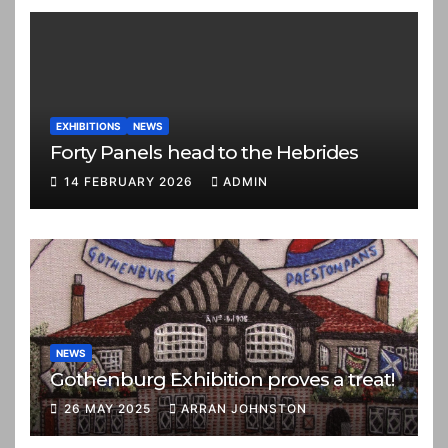
EXHIBITIONS
NEWS
Forty Panels head to the Hebrides
14 FEBRUARY 2026
ADMIN
NEWS
Gothenburg Exhibition proves a treat!
26 MAY 2025
ARRAN JOHNSTON