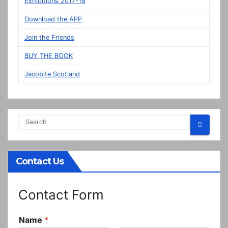
Exhibitions 2017-18
in
Download the APP
Prestonpans
Join the Friends
BUY THE BOOK
Jacobite Scotland
Contact Us
Contact Form
Name
*