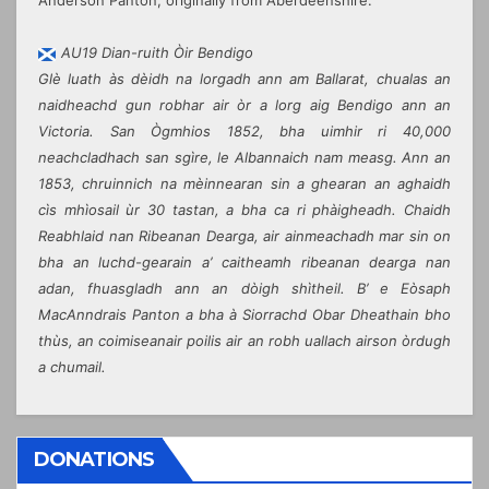
AU19 Dian-ruith Òir Bendigo
Glè luath às dèidh na lorgadh ann am Ballarat, chualas an
naidheachd gun robhar air òr a lorg aig Bendigo ann an
Victoria. San Ògmhios 1852, bha uimhir ri 40,000
neachcladhach san sgìre, le Albannaich nam measg. Ann an
1853, chruinnich na mèinnearan sin a ghearan an aghaidh
cìs mhìosail ùr 30 tastan, a bha ca ri phàigheadh. Chaidh
Reabhlaid nan Ribeanan Dearga, air ainmeachadh mar sin on
bha an luchd-gearain a’ caitheamh ribeanan dearga nan
adan, fhuasgladh ann an dòigh shìtheil. B’ e Eòsaph
MacAnndrais Panton a bha à Siorrachd Obar Dheathain bho
thùs, an coimiseanair poilis air an robh uallach airson òrdugh
a chumail.
DONATIONS