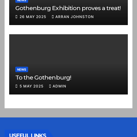
NEWS
Gothenburg Exhibition proves a treat!
26 MAY 2025
ARRAN JOHNSTON
NEWS
To the Gothenburg!
5 MAY 2025
ADMIN
USEFUL LINKS