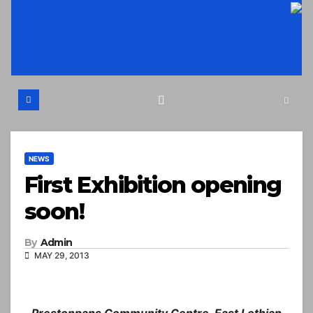
Skip
to
content
NEWS
First Exhibition opening
soon!
By
Admin
MAY 29, 2013
Prestonpans Community Centre, East Lothian