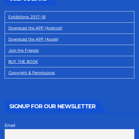
Exhibitions 2017-18
Download the APP (Android)
Download the APP (Apple)
Join the Friends
BUY THE BOOK
Copyright & Permissions
SIGNUP FOR OUR NEWSLETTER
Email