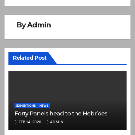
By
Admin
Related Post
EXHIBITIONS
NEWS
Forty Panels head to the Hebrides
FEB 14, 2026
ADMIN