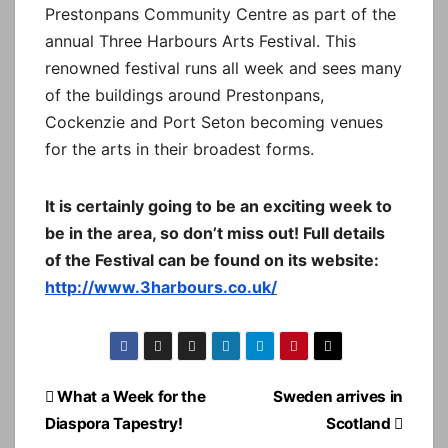
Prestonpans Community Centre as part of the
annual Three Harbours Arts Festival. This
renowned festival runs all week and sees many
of the buildings around Prestonpans,
Cockenzie and Port Seton becoming venues
for the arts in their broadest forms.
It is certainly going to be an exciting week to
be in the area, so don’t miss out! Full details
of the Festival can be found on its website:
http://www.3harbours.co.uk/
Post
What a Week for the
Sweden arrives in
navigation
Diaspora Tapestry!
Scotland