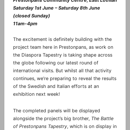
Saturday 1st June – Saturday 8th June
(closed Sunday)
11am-4pm
The excitement is definitely building with the
project team here in Prestonpans, as work on
the Diaspora Tapestry is taking shape across
the globe following our latest round of
international visits. But whilst all that activity
continues, we’re preparing to reveal the results
of the Swedish and Italian efforts at an
exhibition next week!
The completed panels will be displayed
alongside the project’s big brother,
The Battle
of Prestonpans Tapestry
, which is on display in