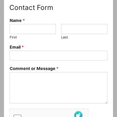
Contact Form
Name
*
First
Last
Email
*
Comment or Message
*