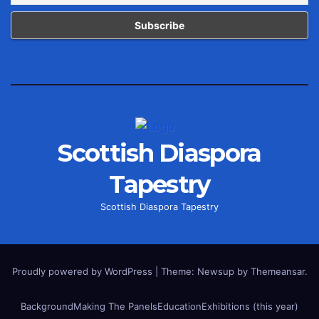
Scottish Diaspora
Tapestry
Scottish Diaspora Tapestry
Proudly powered by WordPress
|
Theme: Newsup by
Themeansar
.
Background
Making The Panels
Education
Exhibitions (this year)