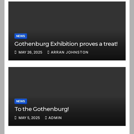
NEWS
Gothenburg Exhibition proves a treat!
MAY 26, 2025
ARRAN JOHNSTON
NEWS
To the Gothenburg!
MAY 5, 2025
ADMIN