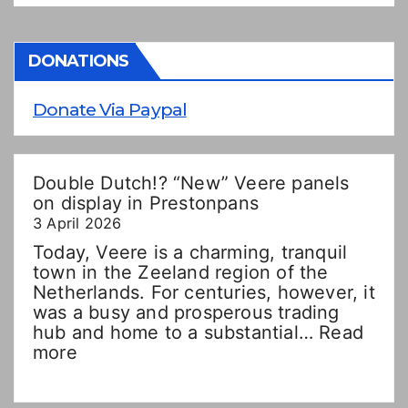
DONATIONS
Donate Via Paypal
Double Dutch!? “New” Veere panels
on display in Prestonpans
3 April 2026
Today, Veere is a charming, tranquil
town in the Zeeland region of the
Netherlands. For centuries, however, it
was a busy and prosperous trading
hub and home to a substantial…
Read
:
more
Double
Dutch!?