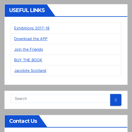
“New”
Veere
USEFUL LINKS
panels
on
display
Exhibitions 2017-18
in
Download the APP
Prestonpans
Join the Friends
BUY THE BOOK
Jacobite Scotland
Contact Us