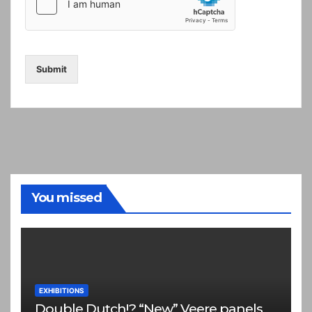
Submit
You missed
EXHIBITIONS
Double Dutch!? “New” Veere panels