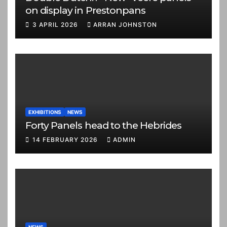
on display in Prestonpans
3 APRIL 2026
ARRAN JOHNSTON
EXHIBITIONS
NEWS
Forty Panels head to the Hebrides
14 FEBRUARY 2026
ADMIN