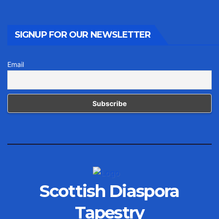
SIGNUP FOR OUR NEWSLETTER
Email
Scottish Diaspora
Tapestry