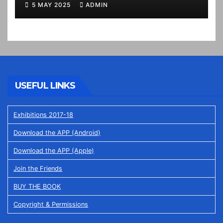
5 MAY 2025
ADMIN
USEFUL LINKS
Exhibitions 2017-18
Download the APP (Android)
Download the APP (Apple)
Join the Friends
BUY THE BOOK
Copyright & Permissions