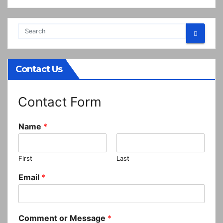
Contact Us
Contact Form
Name
*
First
Last
Email
*
Comment or Message
*