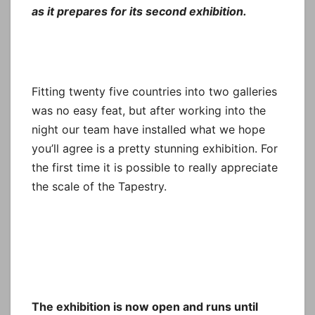
as it prepares for its second exhibition.
Fitting twenty five countries into two galleries
was no easy feat, but after working into the
night our team have installed what we hope
you’ll agree is a pretty stunning exhibition. For
the first time it is possible to really appreciate
the scale of the Tapestry.
The exhibition is now open and runs until