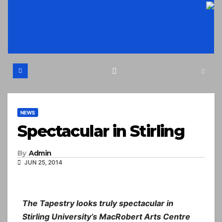
Skip
to
content
NEWS
Spectacular in Stirling
By
Admin
JUN 25, 2014
The Tapestry looks truly spectacular in
Stirling University’s MacRobert Arts Centre