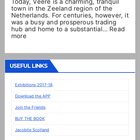
Today, Veere is a charming, tranquil
town in the Zeeland region of the
Netherlands. For centuries, however, it
was a busy and prosperous trading
hub and home to a substantial…
Read
:
more
Double
Dutch!?
“New”
Veere
USEFUL LINKS
panels
on
display
Exhibitions 2017-18
in
Download the APP
Prestonpans
Join the Friends
BUY THE BOOK
Jacobite Scotland