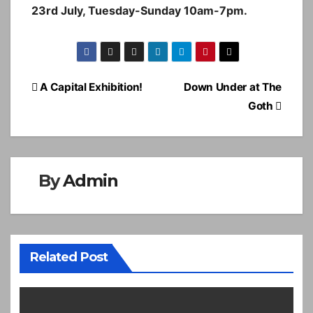
23rd July, Tuesday-Sunday 10am-7pm.
Post
A Capital Exhibition!
Down Under at The
navigation
Goth
By
Admin
Related Post