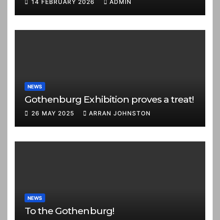
14 FEBRUARY 2026
ADMIN
NEWS
Gothenburg Exhibition proves a treat!
26 MAY 2025
ARRAN JOHNSTON
NEWS
To the Gothenburg!