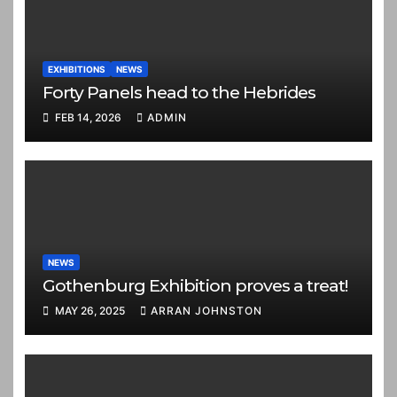
EXHIBITIONS
NEWS
Forty Panels head to the Hebrides
FEB 14, 2026
ADMIN
NEWS
Gothenburg Exhibition proves a treat!
MAY 26, 2025
ARRAN JOHNSTON