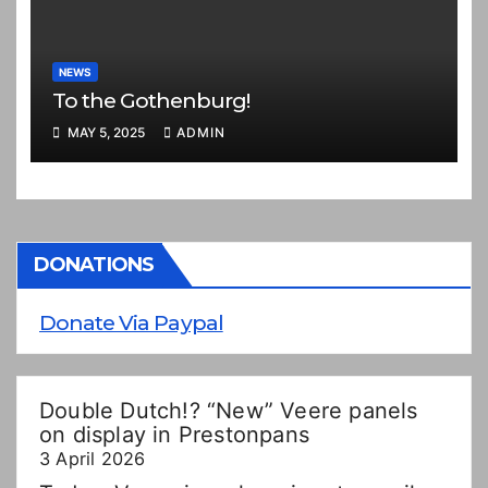
NEWS
To the Gothenburg!
MAY 5, 2025
ADMIN
DONATIONS
Donate Via Paypal
Double Dutch!? “New” Veere panels
on display in Prestonpans
3 April 2026