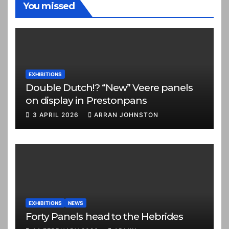
You missed
EXHIBITIONS
Double Dutch!? “New” Veere panels
on display in Prestonpans
3 APRIL 2026
ARRAN JOHNSTON
EXHIBITIONS
NEWS
Forty Panels head to the Hebrides