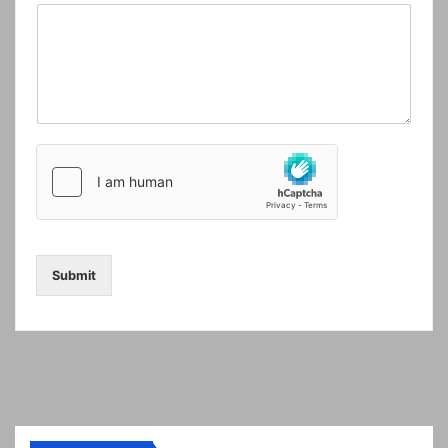
Submit