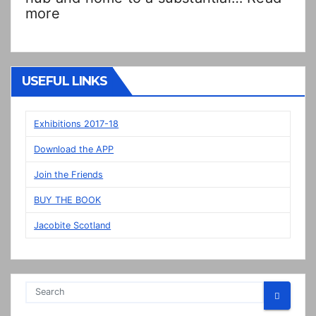
:
more
Double
Dutch!?
“New”
Veere
USEFUL LINKS
panels
on
display
Exhibitions 2017-18
in
Download the APP
Prestonpans
Join the Friends
BUY THE BOOK
Jacobite Scotland