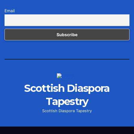
Email
Scottish Diaspora
Tapestry
Scottish Diaspora Tapestry