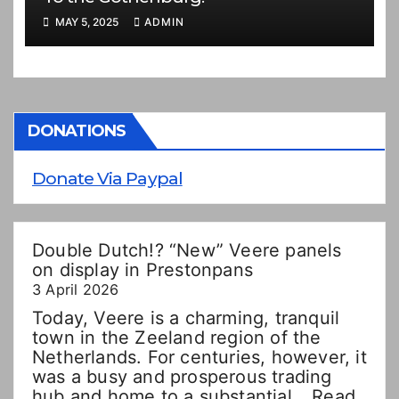
MAY 5, 2025
ADMIN
DONATIONS
Donate Via Paypal
Double Dutch!? “New” Veere panels
on display in Prestonpans
3 April 2026
Today, Veere is a charming, tranquil
town in the Zeeland region of the
Netherlands. For centuries, however, it
was a busy and prosperous trading
hub and home to a substantial…
Read