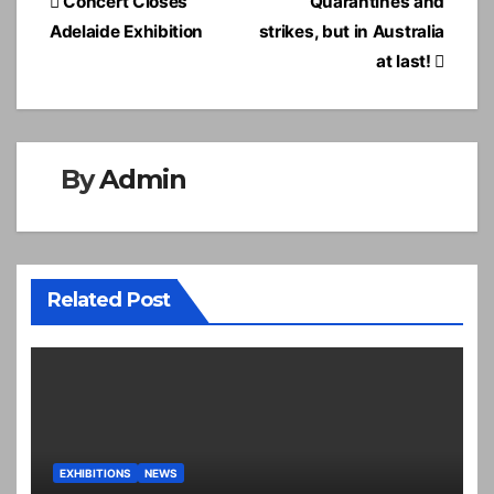
Post
Concert Closes
Quarantines and
navigation
Adelaide Exhibition
strikes, but in Australia
at last!
By
Admin
Related Post
EXHIBITIONS
NEWS