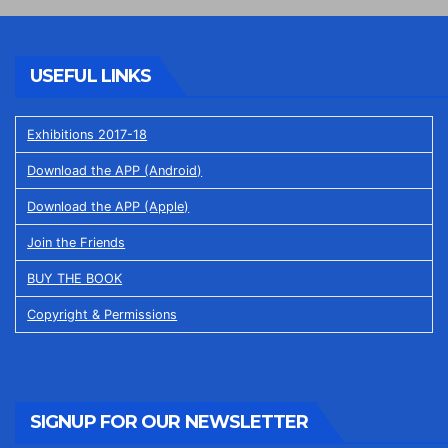
USEFUL LINKS
Exhibitions 2017-18
Download the APP (Android)
Download the APP (Apple)
Join the Friends
BUY THE BOOK
Copyright & Permissions
SIGNUP FOR OUR NEWSLETTER