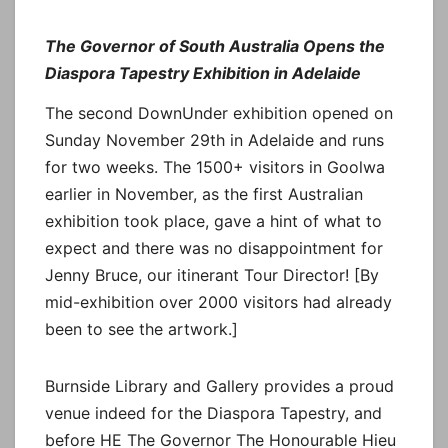
The Governor of South Australia Opens the
Diaspora Tapestry Exhibition in Adelaide
The second DownUnder exhibition opened on
Sunday November 29th in Adelaide and runs
for two weeks. The 1500+ visitors in Goolwa
earlier in November, as the first Australian
exhibition took place, gave a hint of what to
expect and there was no disappointment for
Jenny Bruce, our itinerant Tour Director! [By
mid-exhibition over 2000 visitors had already
been to see the artwork.]
Burnside Library and Gallery provides a proud
venue indeed for the Diaspora Tapestry, and
before HE The Governor The Honourable Hieu