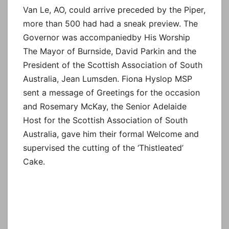
Van Le, AO, could arrive preceded by the Piper,
more than 500 had had a sneak preview. The
Governor was accompaniedby His Worship
The Mayor of Burnside, David Parkin and the
President of the Scottish Association of South
Australia, Jean Lumsden. Fiona Hyslop MSP
sent a message of Greetings for the occasion
and Rosemary McKay, the Senior Adelaide
Host for the Scottish Association of South
Australia, gave him their formal Welcome and
supervised the cutting of the ‘Thistleated’
Cake.