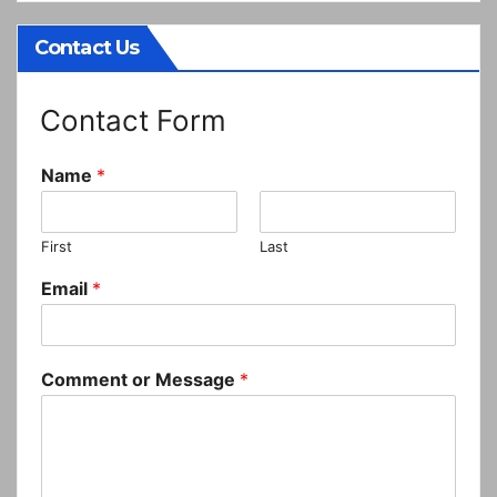
Contact Us
Contact Form
Name
*
First
Last
Email
*
Comment or Message
*