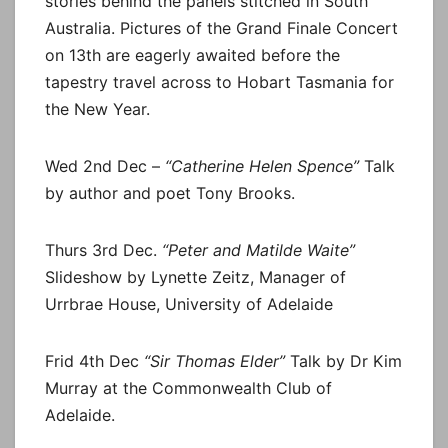
stories behind the panels stitched in South
Australia. Pictures of the Grand Finale Concert
on 13th are eagerly awaited before the
tapestry travel across to Hobart Tasmania for
the New Year.
Wed 2nd Dec –
“Catherine Helen Spence”
Talk
by author and poet Tony Brooks.
Thurs 3rd Dec.
“Peter and Matilde Waite”
Slideshow by Lynette Zeitz, Manager of
Urrbrae House, University of Adelaide
Frid 4th Dec
“Sir Thomas Elder”
Talk by Dr Kim
Murray at the Commonwealth Club of
Adelaide.