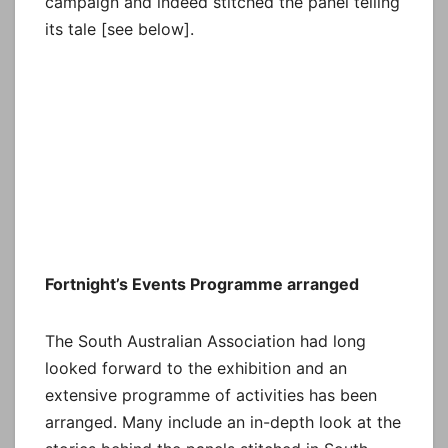
campaign and indeed stitched the panel telling
its tale [see below].
Fortnight’s Events Programme arranged
The South Australian Association had long
looked forward to the exhibition and an
extensive programme of activities has been
arranged. Many include an in-depth look at the