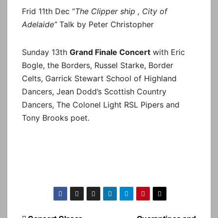
Frid 11th Dec “
The Clipper ship , City of
Adelaide”
Talk by Peter Christopher
Sunday 13th
Grand Finale Concert
with Eric
Bogle, the Borders, Russel Starke, Border
Celts, Garrick Stewart School of Highland
Dancers, Jean Dodd’s Scottish Country
Dancers, The Colonel Light RSL Pipers and
Tony Brooks poet.