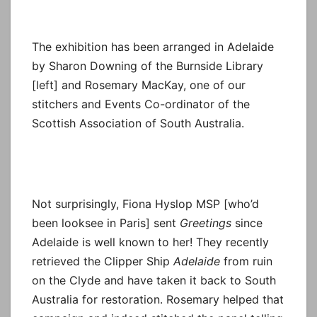
The exhibition has been arranged in Adelaide
by Sharon Downing of the Burnside Library
[left] and Rosemary MacKay, one of our
stitchers and Events Co-ordinator of the
Scottish Association of South Australia.
Not surprisingly, Fiona Hyslop MSP [who’d
been looksee in Paris] sent
Greetings
since
Adelaide is well known to her! They recently
retrieved the Clipper Ship
Adelaide
from ruin
on the Clyde and have taken it back to South
Australia for restoration. Rosemary helped that