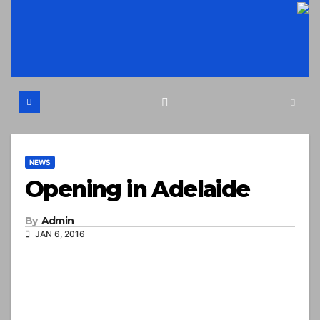
Skip
to
content
NEWS
Opening in Adelaide
By
Admin
JAN 6, 2016