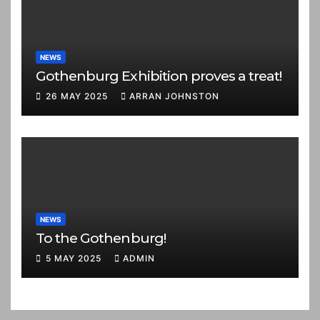
NEWS
Gothenburg Exhibition proves a treat!
26 MAY 2025
ARRAN JOHNSTON
NEWS
To the Gothenburg!
5 MAY 2025
ADMIN