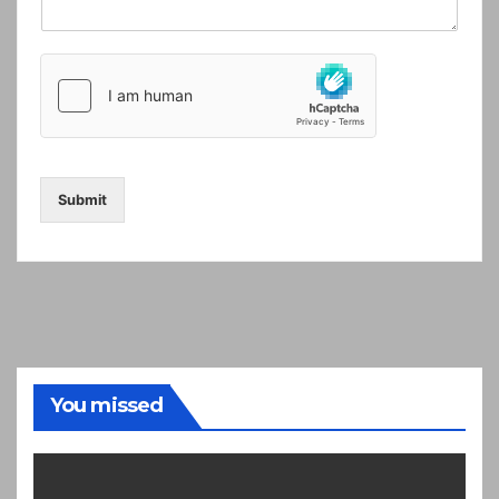
Submit
You missed