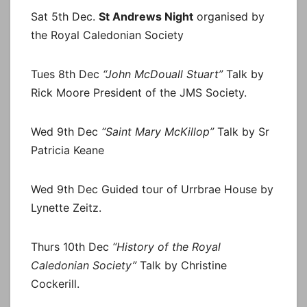
Sat 5th Dec.
St Andrews Night
organised by
the Royal Caledonian Society
Tues 8th Dec
“John McDouall Stuart”
Talk by
Rick Moore President of the JMS Society.
Wed 9th Dec
“Saint Mary McKillop”
Talk by Sr
Patricia Keane
Wed 9th Dec Guided tour of Urrbrae House by
Lynette Zeitz.
Thurs 10th Dec
“History of the Royal
Caledonian Society”
Talk by Christine
Cockerill.