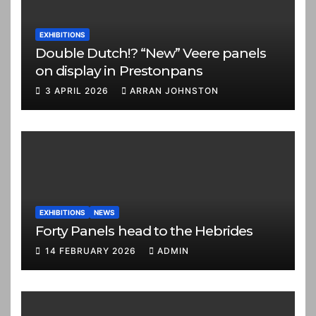
EXHIBITIONS
Double Dutch!? “New” Veere panels
on display in Prestonpans
3 APRIL 2026
ARRAN JOHNSTON
EXHIBITIONS
NEWS
Forty Panels head to the Hebrides
14 FEBRUARY 2026
ADMIN