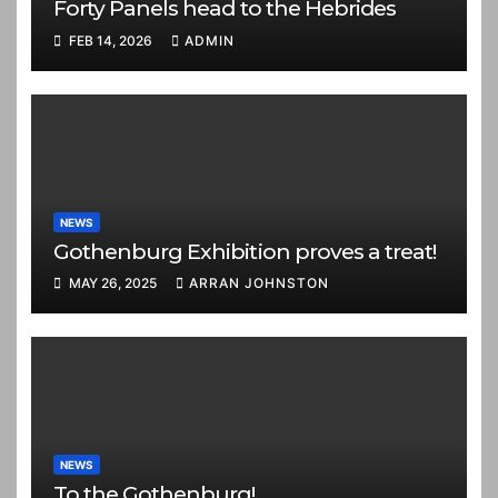
Forty Panels head to the Hebrides
FEB 14, 2026
ADMIN
NEWS
Gothenburg Exhibition proves a treat!
MAY 26, 2025
ARRAN JOHNSTON
NEWS
To the Gothenburg!