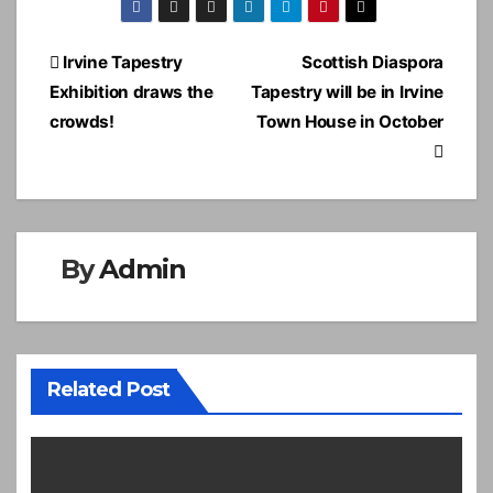
Post
Irvine Tapestry
Scottish Diaspora
navigation
Exhibition draws the
Tapestry will be in Irvine
crowds!
Town House in October
By
Admin
Related Post