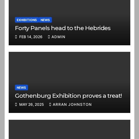
EXHIBITIONS
NEWS
Forty Panels head to the Hebrides
FEB 14, 2026
ADMIN
NEWS
Gothenburg Exhibition proves a treat!
MAY 26, 2025
ARRAN JOHNSTON