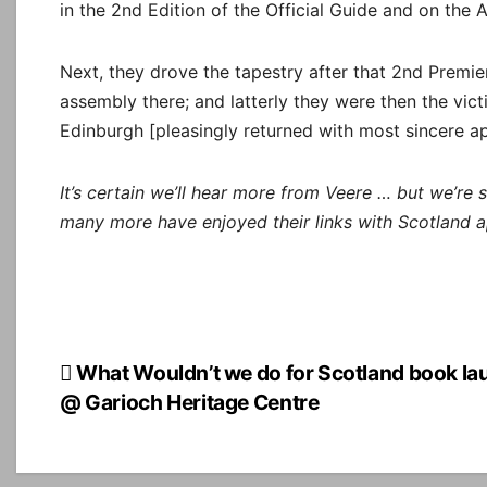
in the 2nd Edition of the Official Guide and on the 
Next, they drove the tapestry after that 2nd Premiere
assembly there; and latterly they were then the victi
Edinburgh [pleasingly returned with most sincere ap
It’s certain we’ll hear more from Veere … but we’re 
many more have enjoyed their links with Scotland a
Post
What Wouldn’t we do for Scotland book la
@ Garioch Heritage Centre
navigation