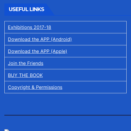
USEFUL LINKS
Exhibitions 2017-18
Download the APP (Android)
Download the APP (Apple)
Join the Friends
BUY THE BOOK
Copyright & Permissions