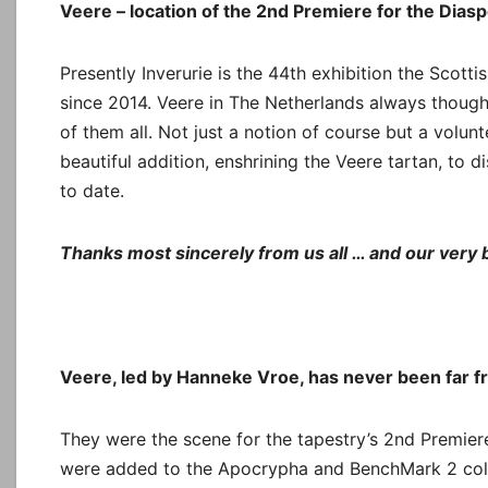
Veere – location of the 2nd Premiere for the Dias
Presently Inverurie is the 44th exhibition the Scott
since 2014. Veere in The Netherlands always though
of them all. Not just a notion of course but a volunt
beautiful addition, enshrining the Veere tartan, to d
to date.
Thanks most sincerely from us all … and our very b
Veere, led by Hanneke Vroe, has never been far f
They were the scene for the tapestry’s 2nd Premie
were added to the Apocrypha and BenchMark 2 collec