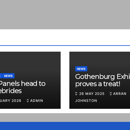
NEWS
Gothenburg Exhi
S
NEWS
Panels head to
proves a treat!
ebrides
26 MAY 2025
ARRAN
RUARY 2026
ADMIN
JOHNSTON