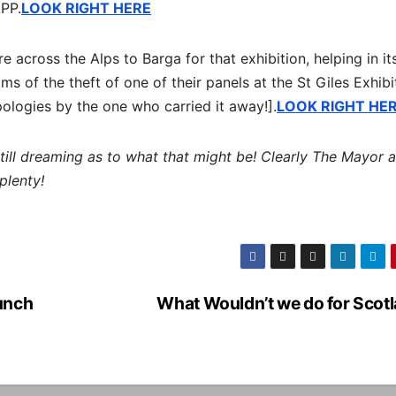
APP.
LOOK RIGHT HERE
 across the Alps to Barga for that exhibition, helping in it
ms of the theft of one of their panels at the St Giles Exhibi
ologies by the one who carried it away!].
LOOK RIGHT HE
still dreaming as to what that might be! Clearly The Mayor 
plenty!
unch
What Wouldn’t we do for Scot