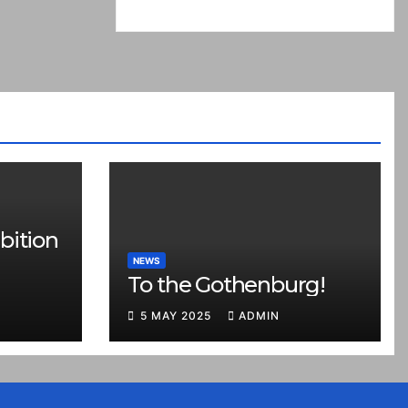
bition
NEWS
To the Gothenburg!
5 MAY 2025
ADMIN