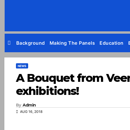
Skip
to
content
Background
Making The Panels
Education
NEWS
A Bouquet from Veere 
exhibitions!
By
Admin
AUG 16, 2018