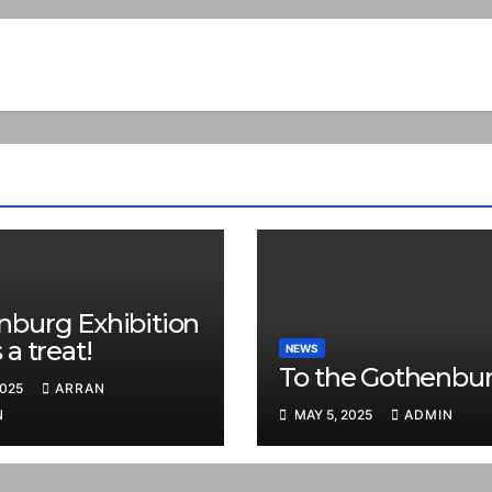
nburg Exhibition
 a treat!
NEWS
To the Gothenbur
2025
ARRAN
N
MAY 5, 2025
ADMIN