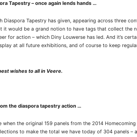
pora Tapestry – once again lends hands …
ish Diaspora Tapestry has given, appearing across three con
t it would be a grand notion to have tags that collect the
eer for action – which Diny Louwerse has led. And it’s certa
isplay at all future exhibitions, and of course to keep regula
est wishes to all in Veere.
rom the diaspora tapestry action …
re when the original 159 panels from the 2014 Homecoming
tions to make the total we have today of 304 panels – all