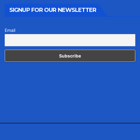
SIGNUP FOR OUR NEWSLETTER
Email