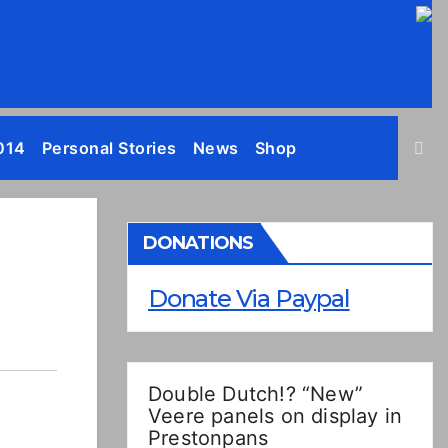
014
Personal Stories
News
Shop
DONATIONS
Donate Via Paypal
Double Dutch!? “New”
Veere panels on display in
Prestonpans