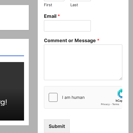
First
Last
Email
*
Comment or Message
*
g!
Submit