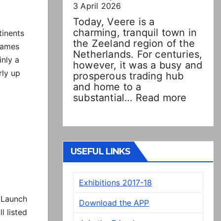
3 April 2026
Today, Veere is a
charming, tranquil town in
tinents
the Zeeland region of the
 names
Netherlands. For centuries,
inly a
however, it was a busy and
rly up
prosperous trading hub
and home to a
:
substantial…
Read more
Double
Dutch!
“New”
Veere
panels
USEFUL LINKS
on
display
Exhibitions 2017-18
in
Presto
 Launch
Download the APP
 listed