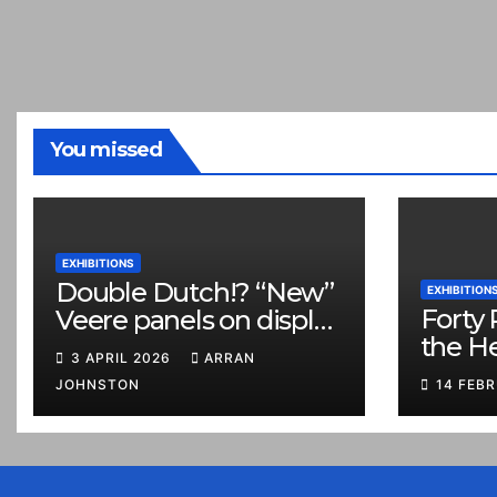
You missed
EXHIBITIONS
Double Dutch!? “New”
EXHIBITION
Forty 
Veere panels on display
the H
in Prestonpans
3 APRIL 2026
ARRAN
JOHNSTON
14 FEB