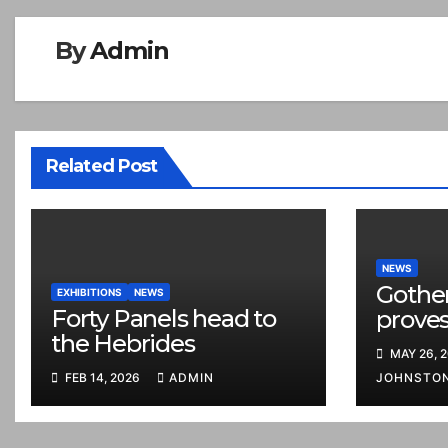
By
Admin
Related Post
NEWS
Gothe
EXHIBITIONS
NEWS
Forty Panels head to
proves
the Hebrides
MAY 26, 
FEB 14, 2026
ADMIN
JOHNSTO