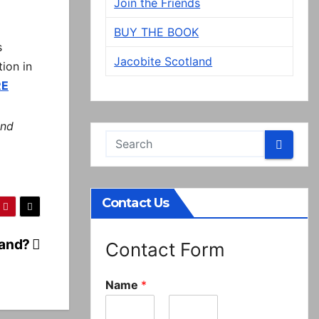
Join the Friends
BUY THE BOOK
s
Jacobite Scotland
tion in
RE
and
Contact Us
land?
Contact Form
Name
*