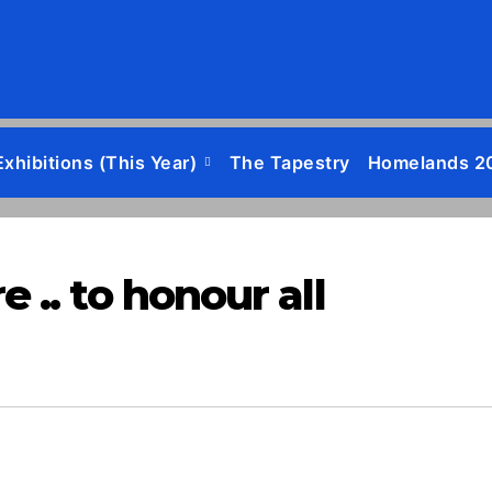
Exhibitions (this Year)
The Tapestry
Homelands 2
.. to honour all