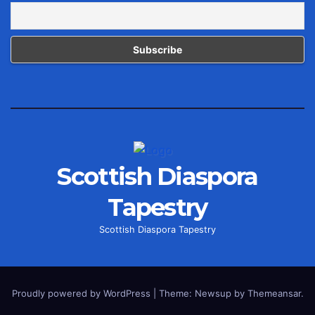
Scottish Diaspora
Tapestry
Scottish Diaspora Tapestry
Proudly powered by WordPress
|
Theme: Newsup by
Themeansar
.