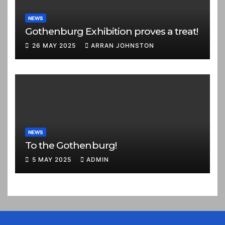
NEWS
Gothenburg Exhibition proves a treat!
26 MAY 2025
ARRAN JOHNSTON
NEWS
To the Gothenburg!
5 MAY 2025
ADMIN