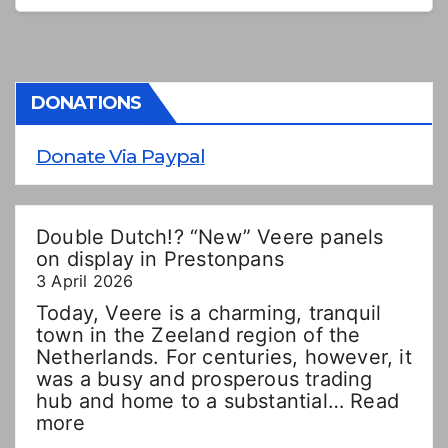
DONATIONS
Donate Via Paypal
Double Dutch!? “New” Veere panels
on display in Prestonpans
3 April 2026
Today, Veere is a charming, tranquil
town in the Zeeland region of the
Netherlands. For centuries, however, it
was a busy and prosperous trading
hub and home to a substantial…
Read
:
more
Double