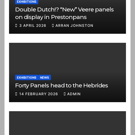
EXHIBITIONS
Double Dutch!? “New” Veere panels
on display in Prestonpans
3 APRIL 2026
ARRAN JOHNSTON
EXHIBITIONS
NEWS
Forty Panels head to the Hebrides
14 FEBRUARY 2026
ADMIN