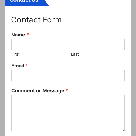
Contact Form
Name
*
First
Last
Email
*
Comment or Message
*