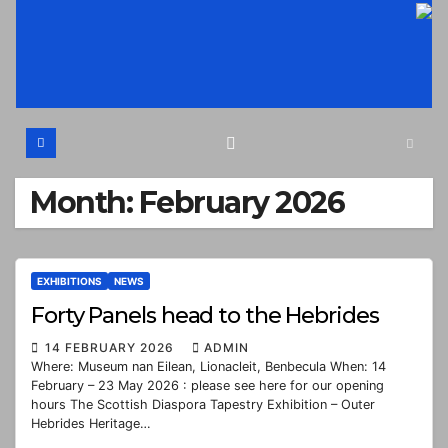
Skip
to
content
Month:
February 2026
EXHIBITIONS
NEWS
Forty Panels head to the Hebrides
14 FEBRUARY 2026
ADMIN
Where: Museum nan Eilean, Lionacleit, Benbecula When: 14
February – 23 May 2026 : please see here for our opening
hours The Scottish Diaspora Tapestry Exhibition – Outer
Hebrides Heritage…