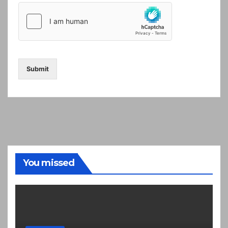
Submit
You missed