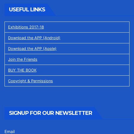
USEFUL LINKS
Exhibitions 2017-18
Download the APP (Android)
Download the APP (Apple)
Join the Friends
BUY THE BOOK
Copyright & Permissions
SIGNUP FOR OUR NEWSLETTER
Email