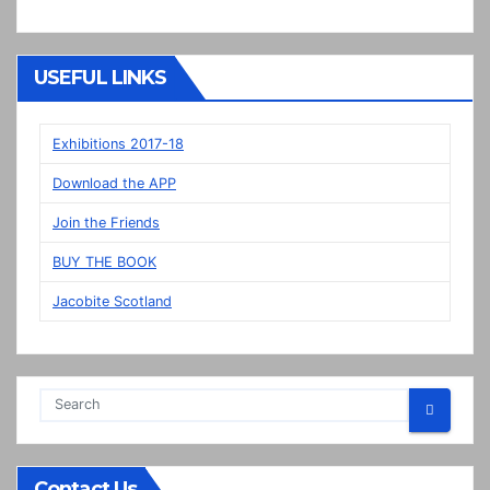
Dutch!?
“New”
Veere
USEFUL LINKS
panels
on
display
Exhibitions 2017-18
in
Download the APP
Prestonpans
Join the Friends
BUY THE BOOK
Jacobite Scotland
Contact Us