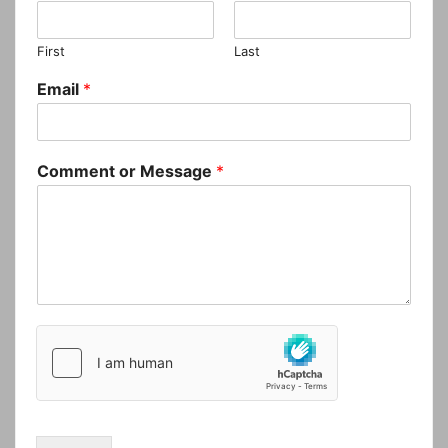
First
Last
Email
*
Comment or Message
*