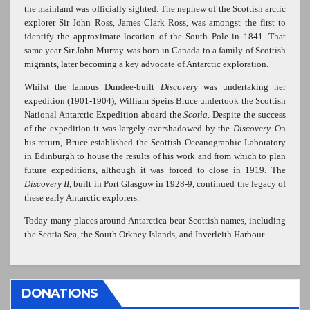
the mainland was officially sighted. The nephew of the Scottish arctic
explorer Sir John Ross, James Clark Ross, was amongst the first to
identify the approximate location of the South Pole in 1841. That
same year Sir John Murray was born in Canada to a family of Scottish
migrants, later becoming a key advocate of Antarctic exploration.
Whilst the famous Dundee-built
Discovery
was undertaking her
expedition (1901-1904), William Speirs Bruce undertook the Scottish
National Antarctic Expedition aboard the
Scotia
. Despite the success
of the expedition it was largely overshadowed by the
Discovery.
On
his return, Bruce established the Scottish Oceanographic Laboratory
in Edinburgh to house the results of his work and from which to plan
future expeditions, although it was forced to close in 1919. The
Discovery II
, built in Port Glasgow in 1928-9, continued the legacy of
these early Antarctic explorers.
Today many places around Antarctica bear Scottish names, including
the Scotia Sea, the South Orkney Islands, and Inverleith Harbour.
DONATIONS