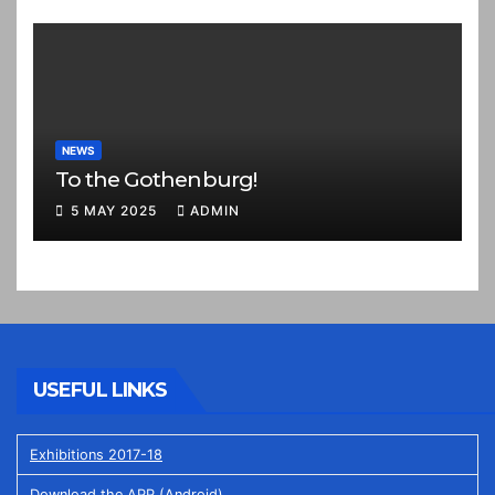
NEWS
To the Gothenburg!
5 MAY 2025
ADMIN
USEFUL LINKS
Exhibitions 2017-18
Download the APP (Android)