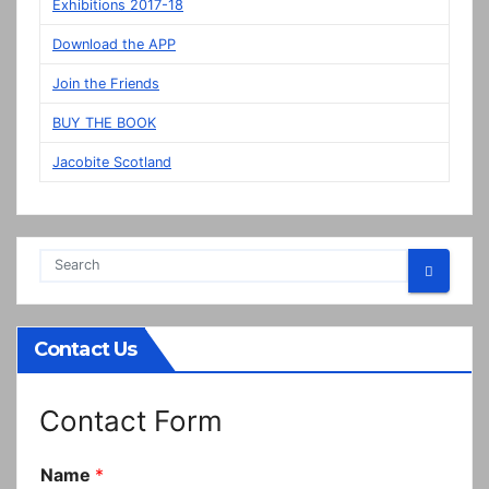
display
Exhibitions 2017-18
in
Download the APP
Prestonpans
Join the Friends
BUY THE BOOK
Jacobite Scotland
Contact Us
Contact Form
Name
*