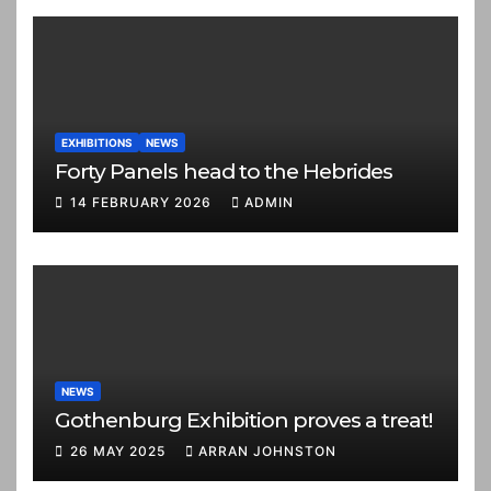
EXHIBITIONS
NEWS
Forty Panels head to the Hebrides
14 FEBRUARY 2026
ADMIN
NEWS
Gothenburg Exhibition proves a treat!
26 MAY 2025
ARRAN JOHNSTON