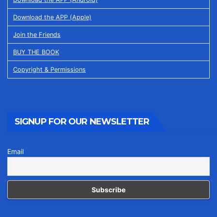
Download the APP (Apple)
Join the Friends
BUY THE BOOK
Copyright & Permissions
SIGNUP FOR OUR NEWSLETTER
Email