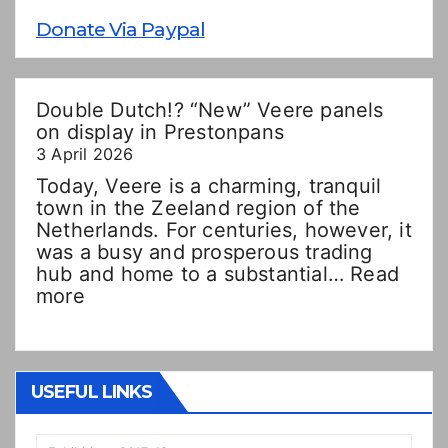
Donate Via Paypal
Double Dutch!? “New” Veere panels
on display in Prestonpans
3 April 2026
Today, Veere is a charming, tranquil
town in the Zeeland region of the
Netherlands. For centuries, however, it
was a busy and prosperous trading
hub and home to a substantial…
Read
:
more
Double
Dutch!?
“New”
Veere
USEFUL LINKS
panels
on