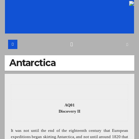
Skip
to
content
Antarctica
AQ01
Discovery II
It was not until the end of the eighteenth century that European
expeditions began skirting Antarctica, and not until around 1820 that