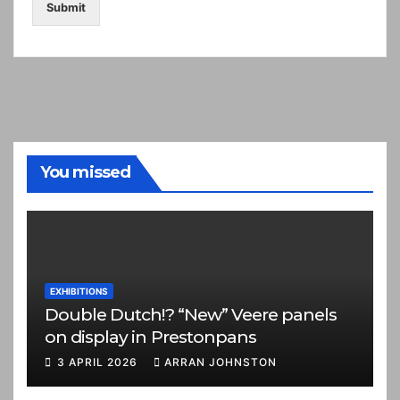
Submit
You missed
EXHIBITIONS
Double Dutch!? “New” Veere panels
on display in Prestonpans
3 APRIL 2026
ARRAN JOHNSTON