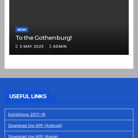
NEWS
To the Gothenburg!
5 MAY 2025
ADMIN
USEFUL LINKS
Exhibitions 2017-18
Download the APP (Android)
Download the APP (Apple)