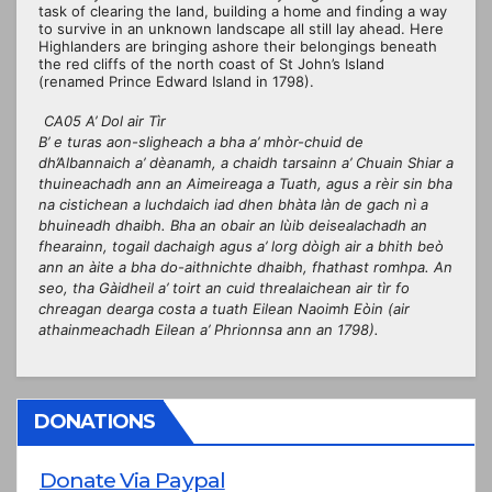
task of clearing the land, building a home and finding a way
to survive in an unknown landscape all still lay ahead. Here
Highlanders are bringing ashore their belongings beneath
the red cliffs of the north coast of St John’s Island
(renamed Prince Edward Island in 1798).
CA05 A’ Dol air Tìr
B’ e turas aon-sligheach a bha a’ mhòr-chuid de
dh’Albannaich a’ dèanamh, a chaidh tarsainn a’ Chuain Shiar a
thuineachadh ann an Aimeireaga a Tuath, agus a rèir sin bha
na cistichean a luchdaich iad dhen bhàta làn de gach nì a
bhuineadh dhaibh. Bha an obair an lùib deisealachadh an
fhearainn, togail dachaigh agus a’ lorg dòigh air a bhith beò
ann an àite a bha do-aithnichte dhaibh, fhathast romhpa. An
seo, tha Gàidheil a’ toirt an cuid threalaichean air tìr fo
chreagan dearga costa a tuath Eilean Naoimh Eòin (air
athainmeachadh Eilean a’ Phrionnsa ann an 1798).
DONATIONS
Donate Via Paypal