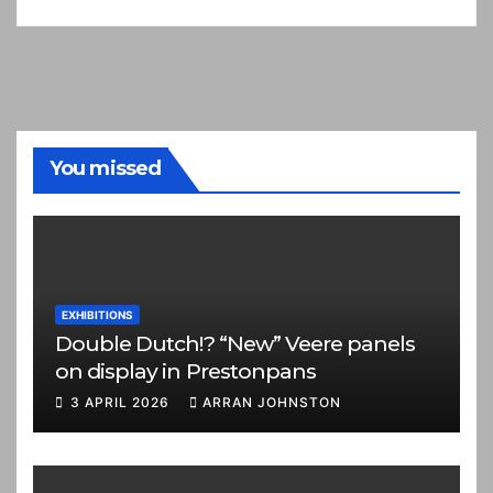
You missed
EXHIBITIONS
Double Dutch!? “New” Veere panels
on display in Prestonpans
3 APRIL 2026
ARRAN JOHNSTON