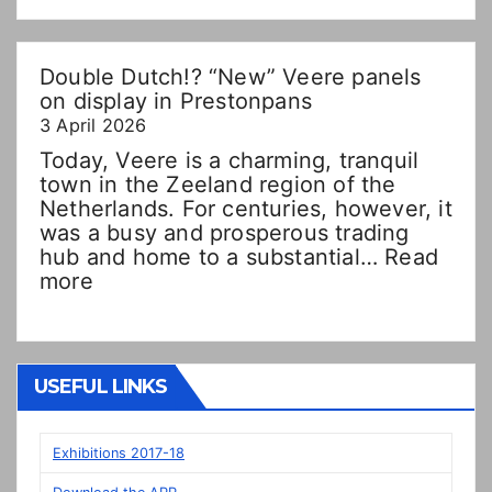
Double Dutch!? “New” Veere panels
on display in Prestonpans
3 April 2026
Today, Veere is a charming, tranquil
town in the Zeeland region of the
Netherlands. For centuries, however, it
was a busy and prosperous trading
hub and home to a substantial…
Read
:
more
Double
Dutch!?
“New”
Veere
USEFUL LINKS
panels
on
display
Exhibitions 2017-18
in