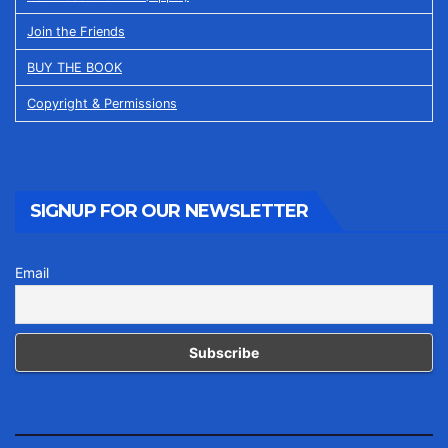
Join the Friends
BUY THE BOOK
Copyright & Permissions
SIGNUP FOR OUR NEWSLETTER
Email