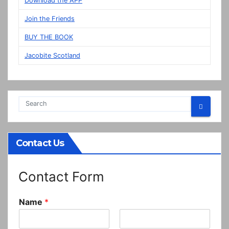
Download the APP
Prestonpans
Join the Friends
BUY THE BOOK
Jacobite Scotland
Contact Us
Contact Form
Name
*