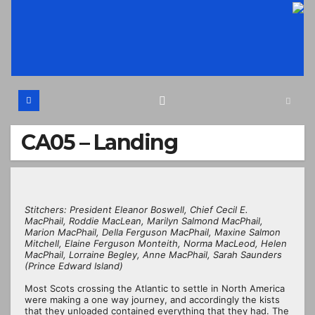
Skip
to
content
CA05 – Landing
Stitchers: President Eleanor Boswell, Chief Cecil E.
MacPhail, Roddie MacLean, Marilyn Salmond MacPhail,
Marion MacPhail, Della Ferguson MacPhail, Maxine Salmon
Mitchell, Elaine Ferguson Monteith, Norma MacLeod, Helen
MacPhail, Lorraine Begley, Anne MacPhail, Sarah Saunders
(Prince Edward Island)
Most Scots crossing the Atlantic to settle in North America
were making a one way journey, and accordingly the kists
that they unloaded contained everything that they had. The