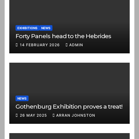
EXHIBITIONS
NEWS
Forty Panels head to the Hebrides
14 FEBRUARY 2026
ADMIN
NEWS
Gothenburg Exhibition proves a treat!
26 MAY 2025
ARRAN JOHNSTON