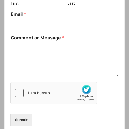
First
Last
Email
*
Comment or Message
*
Submit