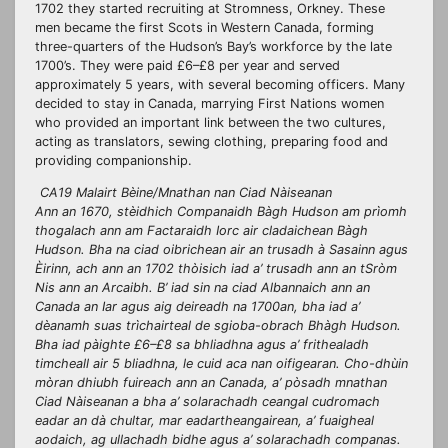
1702 they started recruiting at Stromness, Orkney. These
men became the first Scots in Western Canada, forming
three-quarters of the Hudson’s Bay’s workforce by the late
1700’s. They were paid £6–£8 per year and served
approximately 5 years, with several becoming officers. Many
decided to stay in Canada, marrying First Nations women
who provided an important link between the two cultures,
acting as translators, sewing clothing, preparing food and
providing companionship.
CA19 Malairt Bèine/Mnathan nan Ciad Nàiseanan
Ann an 1670, stèidhich Companaidh Bàgh Hudson am prìomh
thogalach ann am Factaraidh Iorc air cladaichean Bàgh
Hudson. Bha na ciad oibrichean air an trusadh à Sasainn agus
Èirinn, ach ann an 1702 thòisich iad a’ trusadh ann an tSròm
Nis ann an Arcaibh. B’ iad sin na ciad Albannaich ann an
Canada an Iar agus aig deireadh na 1700an, bha iad a’
dèanamh suas trìchairteal de sgioba-obrach Bhàgh Hudson.
Bha iad pàighte £6–£8 sa bhliadhna agus a’ frithealadh
timcheall air 5 bliadhna, le cuid aca nan oifigearan. Cho-dhùin
mòran dhiubh fuireach ann an Canada, a’ pòsadh mnathan
Ciad Nàiseanan a bha a’ solarachadh ceangal cudromach
eadar an dà chultar, mar eadartheangairean, a’ fuaigheal
aodaich, ag ullachadh bidhe agus a’ solarachadh companas.