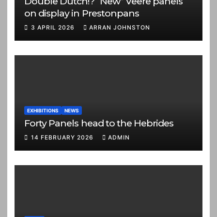
Double Dutch!? “New” Veere panels
on display in Prestonpans
3 APRIL 2026
ARRAN JOHNSTON
EXHIBITIONS
NEWS
Forty Panels head to the Hebrides
14 FEBRUARY 2026
ADMIN