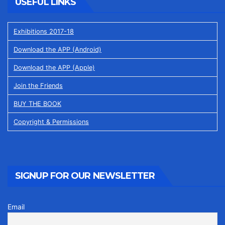
USEFUL LINKS
Exhibitions 2017-18
Download the APP (Android)
Download the APP (Apple)
Join the Friends
BUY THE BOOK
Copyright & Permissions
SIGNUP FOR OUR NEWSLETTER
Email