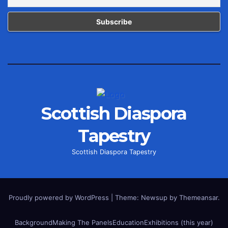
Scottish Diaspora
Tapestry
Scottish Diaspora Tapestry
Proudly powered by WordPress
|
Theme: Newsup by
Themeansar
.
Background
Making The Panels
Education
Exhibitions (this year)