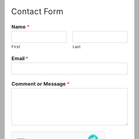
Contact Form
Name
*
First
Last
Email
*
Comment or Message
*