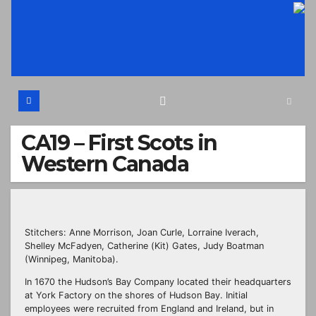
Skip
to
content
CA19 – First Scots in
Western Canada
Stitchers: Anne Morrison, Joan Curle, Lorraine Iverach,
Shelley McFadyen, Catherine (Kit) Gates, Judy Boatman
(Winnipeg, Manitoba).
In 1670 the Hudson’s Bay Company located their headquarters
at York Factory on the shores of Hudson Bay. Initial
employees were recruited from England and Ireland, but in