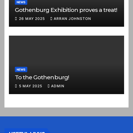
NEWS
Gothenburg Exhibition proves a treat!
26 MAY 2025
ARRAN JOHNSTON
NEWS
To the Gothenburg!
5 MAY 2025
ADMIN