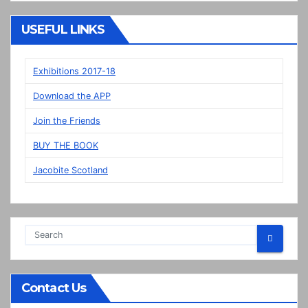
“New”
Veere
USEFUL LINKS
panels
on
display
Exhibitions 2017-18
in
Download the APP
Prestonpans
Join the Friends
BUY THE BOOK
Jacobite Scotland
Contact Us