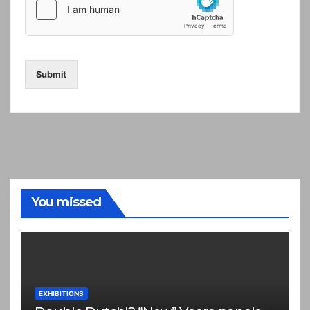
Submit
You missed
EXHIBITIONS