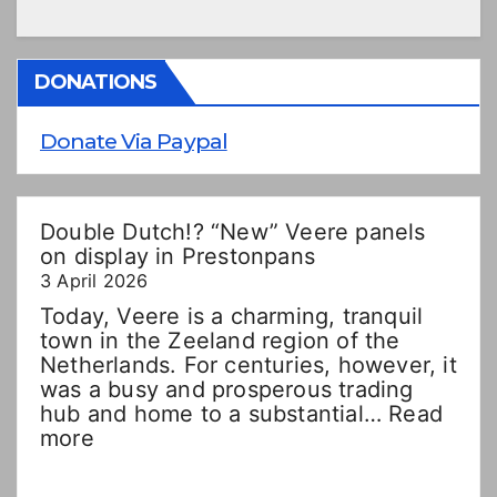
DONATIONS
Donate Via Paypal
Double Dutch!? “New” Veere panels
on display in Prestonpans
3 April 2026
Today, Veere is a charming, tranquil
town in the Zeeland region of the
Netherlands. For centuries, however, it
was a busy and prosperous trading
hub and home to a substantial…
Read
:
more
Double
Dutch!?