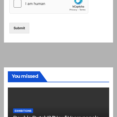
Submit
You missed
EXHIBITIONS