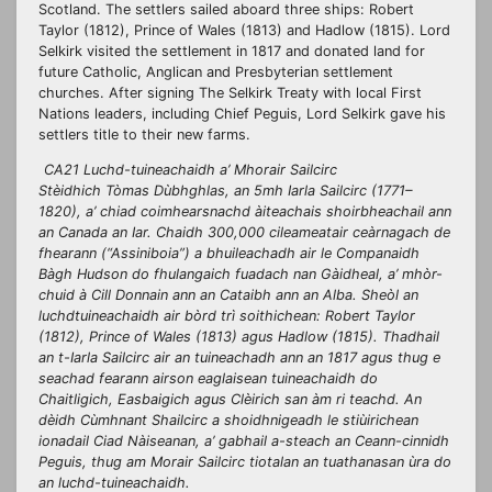
Scotland. The settlers sailed aboard three ships: Robert
Taylor (1812), Prince of Wales (1813) and Hadlow (1815). Lord
Selkirk visited the settlement in 1817 and donated land for
future Catholic, Anglican and Presbyterian settlement
churches. After signing The Selkirk Treaty with local First
Nations leaders, including Chief Peguis, Lord Selkirk gave his
settlers title to their new farms.
CA21 Luchd-tuineachaidh a’ Mhorair Sailcirc
Stèidhich Tòmas Dùbhghlas, an 5mh Iarla Sailcirc (1771–
1820), a’ chiad coimhearsnachd àiteachais shoirbheachail ann
an Canada an Iar. Chaidh 300,000 cileameatair ceàrnagach de
fhearann (“Assiniboia”) a bhuileachadh air le Companaidh
Bàgh Hudson do fhulangaich fuadach nan Gàidheal, a’ mhòr-
chuid à Cill Donnain ann an Cataibh ann an Alba. Sheòl an
luchdtuineachaidh air bòrd trì soithichean: Robert Taylor
(1812), Prince of Wales (1813) agus Hadlow (1815). Thadhail
an t-Iarla Sailcirc air an tuineachadh ann an 1817 agus thug e
seachad fearann airson eaglaisean tuineachaidh do
Chaitligich, Easbaigich agus Clèirich san àm ri teachd. An
dèidh Cùmhnant Shailcirc a shoidhnigeadh le stiùirichean
ionadail Ciad Nàiseanan, a’ gabhail a-steach an Ceann-cinnidh
Peguis, thug am Morair Sailcirc tiotalan an tuathanasan ùra do
an luchd-tuineachaidh.