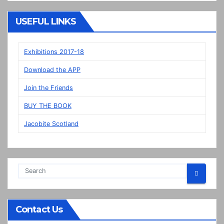
“New”
Veere
USEFUL LINKS
panels
on
display
Exhibitions 2017-18
in
Download the APP
Prestonpans
Join the Friends
BUY THE BOOK
Jacobite Scotland
Contact Us