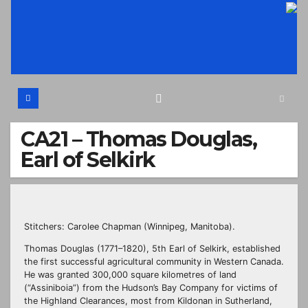
Skip
to
content
CA21 – Thomas Douglas,
Earl of Selkirk
Stitchers: Carolee Chapman (Winnipeg, Manitoba).
Thomas Douglas (1771–1820), 5th Earl of Selkirk, established
the first successful agricultural community in Western Canada.
He was granted 300,000 square kilometres of land
(“Assiniboia”) from the Hudson’s Bay Company for victims of
the Highland Clearances, most from Kildonan in Sutherland,