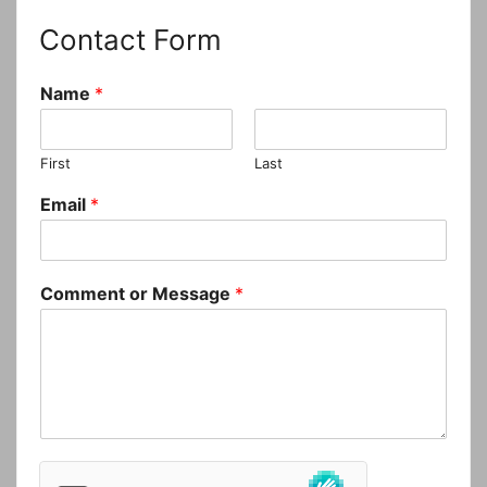
Contact Form
Name
*
First
Last
Email
*
Comment or Message
*