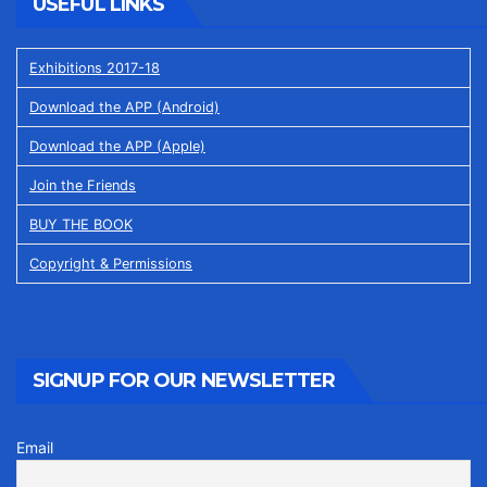
USEFUL LINKS
Exhibitions 2017-18
Download the APP (Android)
Download the APP (Apple)
Join the Friends
BUY THE BOOK
Copyright & Permissions
SIGNUP FOR OUR NEWSLETTER
Email