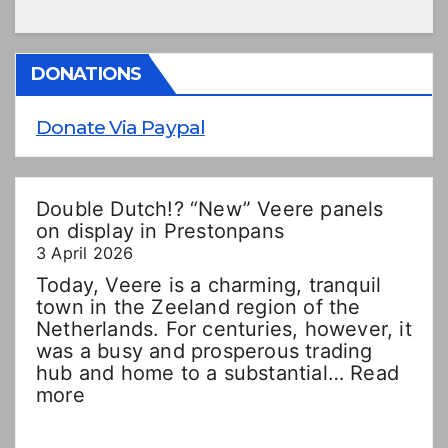
DONATIONS
Donate Via Paypal
Double Dutch!? “New” Veere panels
on display in Prestonpans
3 April 2026
Today, Veere is a charming, tranquil
town in the Zeeland region of the
Netherlands. For centuries, however, it
was a busy and prosperous trading
hub and home to a substantial…
Read
:
more
Double
Dutch!?