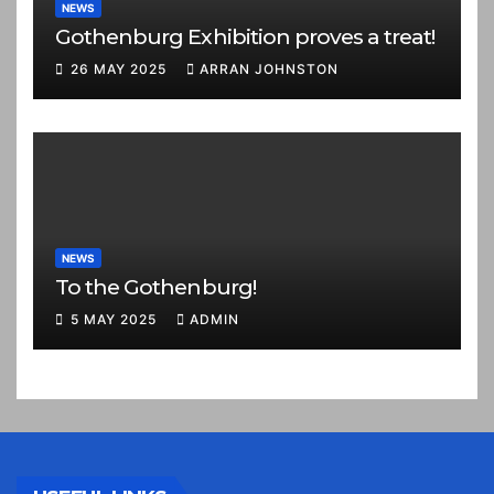
NEWS
Gothenburg Exhibition proves a treat!
26 MAY 2025
ARRAN JOHNSTON
NEWS
To the Gothenburg!
5 MAY 2025
ADMIN