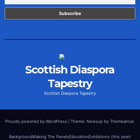
Scottish Diaspora
Tapestry
Scottish Diaspora Tapestry
Proudly powered by WordPress
|
Theme: Newsup by
Themeansar
.
Background
Making The Panels
Education
Exhibitions (this year)