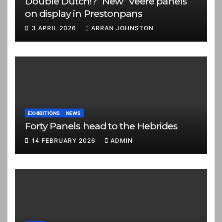
Double Dutch!? “New” Veere panels
on display in Prestonpans
3 APRIL 2026
ARRAN JOHNSTON
EXHIBITIONS
NEWS
Forty Panels head to the Hebrides
14 FEBRUARY 2026
ADMIN