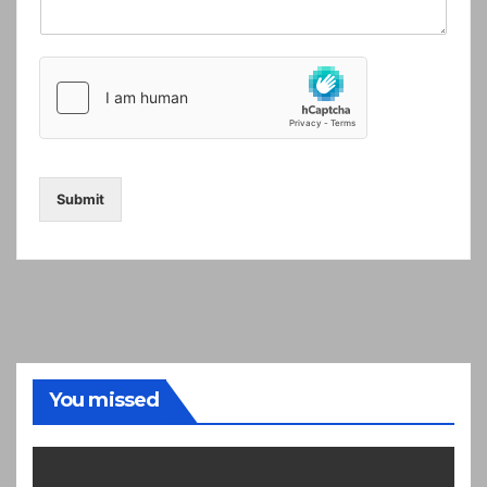
Submit
You missed