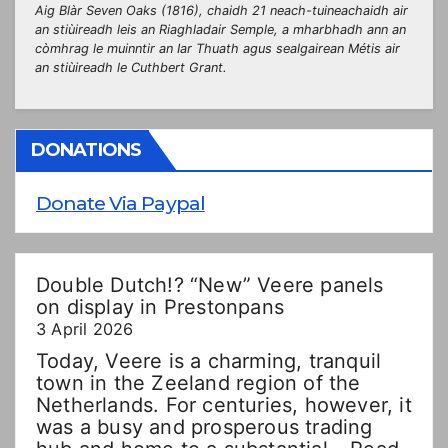
Aig Blàr Seven Oaks (1816), chaidh 21 neach-tuineachaidh air
an stiùireadh leis an Riaghladair Semple, a mharbhadh ann an
còmhrag le muinntir an Iar Thuath agus sealgairean Métis air
an stiùireadh le Cuthbert Grant.
DONATIONS
Donate Via Paypal
Double Dutch!? “New” Veere panels
on display in Prestonpans
3 April 2026
Today, Veere is a charming, tranquil
town in the Zeeland region of the
Netherlands. For centuries, however, it
was a busy and prosperous trading