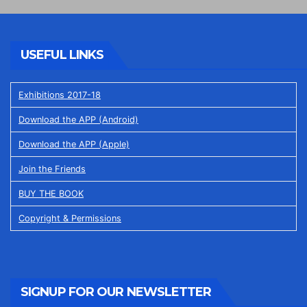
USEFUL LINKS
Exhibitions 2017-18
Download the APP (Android)
Download the APP (Apple)
Join the Friends
BUY THE BOOK
Copyright & Permissions
SIGNUP FOR OUR NEWSLETTER