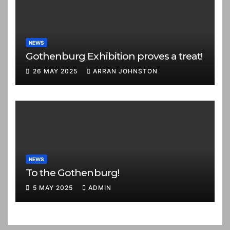
NEWS
Gothenburg Exhibition proves a treat!
26 MAY 2025
ARRAN JOHNSTON
NEWS
To the Gothenburg!
5 MAY 2025
ADMIN