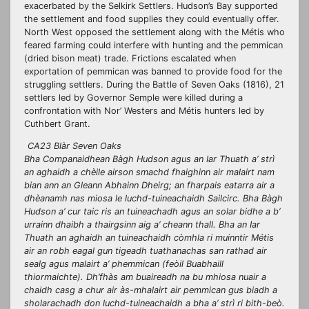
exacerbated by the Selkirk Settlers. Hudson’s Bay supported
the settlement and food supplies they could eventually offer.
North West opposed the settlement along with the Métis who
feared farming could interfere with hunting and the pemmican
(dried bison meat) trade. Frictions escalated when
exportation of pemmican was banned to provide food for the
struggling settlers. During the Battle of Seven Oaks (1816), 21
settlers led by Governor Semple were killed during a
confrontation with Nor’ Westers and Métis hunters led by
Cuthbert Grant.
CA23 Blàr Seven Oaks
Bha Companaidhean Bàgh Hudson agus an Iar Thuath a’ strì
an aghaidh a chèile airson smachd fhaighinn air malairt nam
bian ann an Gleann Abhainn Dheirg; an fharpais eatarra air a
dhèanamh nas miosa le luchd-tuineachaidh Sailcirc. Bha Bàgh
Hudson a’ cur taic ris an tuineachadh agus an solar bidhe a b’
urrainn dhaibh a thairgsinn aig a’ cheann thall. Bha an Iar
Thuath an aghaidh an tuineachaidh còmhla ri muinntir Métis
air an robh eagal gun tigeadh tuathanachas san rathad air
sealg agus malairt a’ phemmican (feòil Buabhaill
thiormaichte). Dh’fhàs am buaireadh na bu mhiosa nuair a
chaidh casg a chur air às-mhalairt air pemmican gus biadh a
sholarachadh don luchd-tuineachaidh a bha a’ strì ri bith-beò.