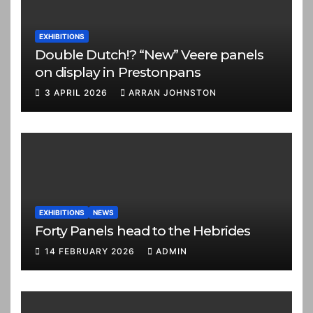
EXHIBITIONS
Double Dutch!? “New” Veere panels
on display in Prestonpans
3 APRIL 2026
ARRAN JOHNSTON
EXHIBITIONS
NEWS
Forty Panels head to the Hebrides
14 FEBRUARY 2026
ADMIN