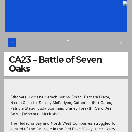
Skip
to
content
CA23 – Battle of Seven
Oaks
Stitchers: Lorraine Iverach, Kathy Smith, Barbara Hjelte,
Nicole Collette, Shelley McFadyen, Catherine (Kit) Gates,
Patricia Stagg, Judy Boatman, Shirley Forsyth, Carol Ann
Coish (Winnipeg, Manitoba).
The Hudson’s Bay and North West Companies struggled for
control of the fur trade in the Red River Valley, their rivalry