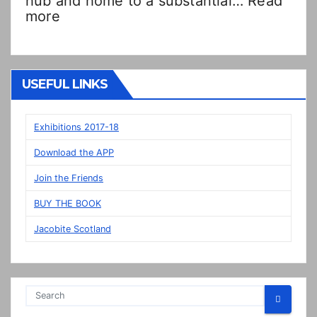
hub and home to a substantial…
Read
:
more
Double
Dutch!?
“New”
Veere
USEFUL LINKS
panels
on
display
Exhibitions 2017-18
in
Download the APP
Prestonpans
Join the Friends
BUY THE BOOK
Jacobite Scotland