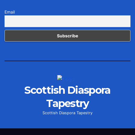
Email
Scottish Diaspora
Tapestry
Scottish Diaspora Tapestry