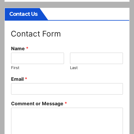
Contact Us
Contact Form
Name
*
First
Last
Email
*
Comment or Message
*