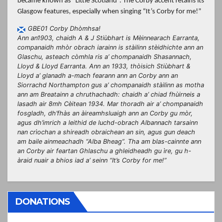
became known as “Little Scotland”. The Corby accent retains its
Glasgow features, especially when singing “It’s Corby for me!”
GBE01 Corby Dhòmhsa!
Ann an1903, chaidh A & J Stiùbhart is Mèinnearach Earranta,
companaidh mhòr obrach iarainn is stàilinn stèidhichte ann an
Glaschu, asteach còmhla ris a’ chompanaidh Shasannach,
Lloyd & Lloyd Earranta. Ann an 1933, thòisich Stiùbhart &
Lloyd a’ glanadh a-mach fearann ann an Corby ann an
Siorrachd Northampton gus a’ chompanaidh stàilinn as motha
ann am Breatainn a chruthachadh: chaidh a’ chiad fhùirneis a
lasadh air 8mh Cèitean 1934. Mar thoradh air a’ chompanaidh
fosgladh, dh’fhàs an àireamhsluaigh ann an Corby gu mòr,
agus dh’imrich a leithid de luchd-obrach Albannach tarsainn
nan crìochan a shireadh obraichean an sin, agus gun deach
am baile ainmeachadh “Alba Bheag”. Tha am blas-cainnte ann
an Corby air feartan Ghlaschu a ghleidheadh gu ìre, gu h-
àraid nuair a bhios iad a’ seinn “It’s Corby for me!”
DONATIONS