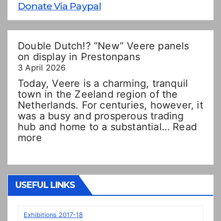
Donate Via Paypal
Double Dutch!? “New” Veere panels
on display in Prestonpans
3 April 2026
Today, Veere is a charming, tranquil
town in the Zeeland region of the
Netherlands. For centuries, however, it
was a busy and prosperous trading
hub and home to a substantial…
Read
:
more
Double
Dutch!?
“New”
Veere
USEFUL LINKS
panels
on
display
Exhibitions 2017-18