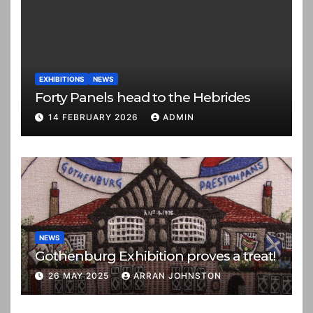
EXHIBITIONS
NEWS
Forty Panels head to the Hebrides
14 FEBRUARY 2026
ADMIN
NEWS
Gothenburg Exhibition proves a treat!
26 MAY 2025
ARRAN JOHNSTON