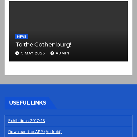
NEWS
To the Gothenburg!
5 MAY 2025
ADMIN
USEFUL LINKS
Exhibitions 2017-18
Download the APP (Android)