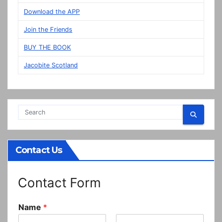
in
Download the APP
Prestonpans
Join the Friends
BUY THE BOOK
Jacobite Scotland
Contact Us
Contact Form
Name
*