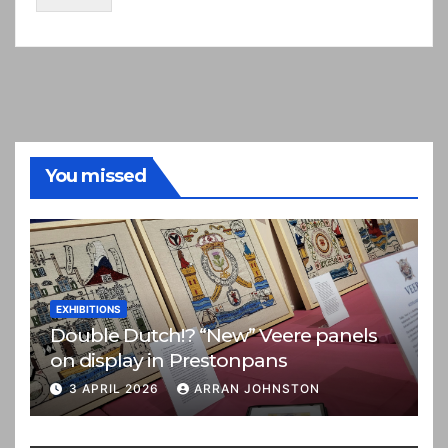
You missed
EXHIBITIONS
Double Dutch!? “New” Veere panels
on display in Prestonpans
3 APRIL 2026
ARRAN JOHNSTON