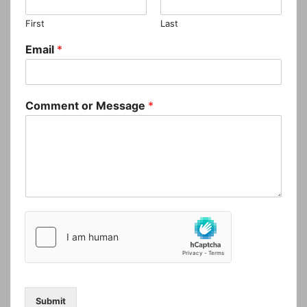
First
Last
Email
*
Comment or Message
*
Submit