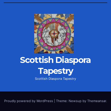
Scottish Diaspora
Tapestry
Scottish Diaspora Tapestry
Proudly powered by WordPress
|
Theme: Newsup by
Themeansar
.