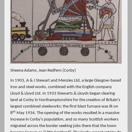
Sheena Adams, Jean Redfern (Corby)
In 1903, A & J Stewart and Menzies Ltd, a large Glasgow-based
iron and steel works, combined with the English company
Lloyd & Lloyd Ltd. In 1933 Stewarts & Lloyds began clearing
land at Corby in Northamptonshire for the creation of Britain’s
largest combined steelworks: the first blast furnace was lit on
th
8
May 1934. The opening of the works resulted in a massive
increase in Corby’s population, and so many Scottish workers
migrated across the border seeking jobs there that the town