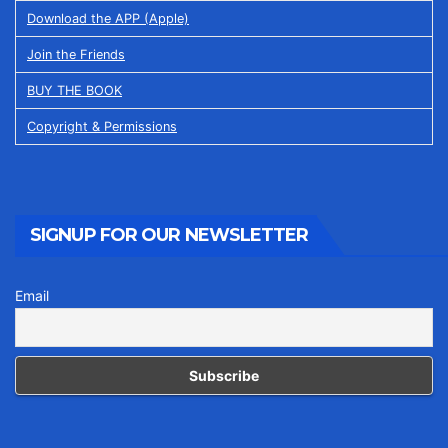
Download the APP (Apple)
Join the Friends
BUY THE BOOK
Copyright & Permissions
SIGNUP FOR OUR NEWSLETTER
Email