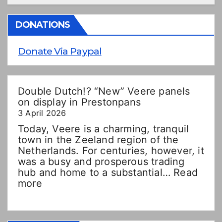
DONATIONS
Donate Via Paypal
Double Dutch!? “New” Veere panels
on display in Prestonpans
3 April 2026
Today, Veere is a charming, tranquil
town in the Zeeland region of the
Netherlands. For centuries, however, it
was a busy and prosperous trading
hub and home to a substantial…
Read
:
more
Double
Dutch!?
“New”