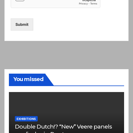
Submit
You missed
EXHIBITIONS
Double Dutch!? “New” Veere panels