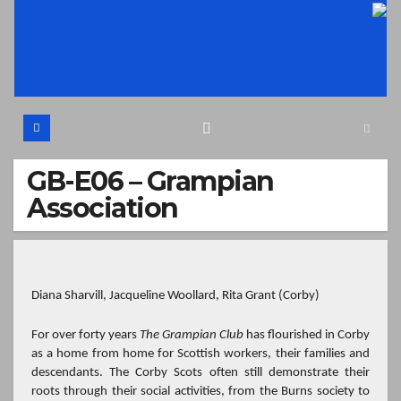
Skip
to
content
GB-E06 – Grampian
Association
Diana Sharvill, Jacqueline Woollard, Rita Grant
(Corby)
For over forty years
The Grampian Club
has flourished in Corby
as a home from home for Scottish workers, their families and
descendants. The Corby Scots often still demonstrate their
roots through their social activities, from the Burns society to