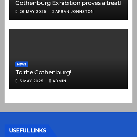
Gothenburg Exhibition proves a treat!
26 MAY 2025
ARRAN JOHNSTON
NEWS
To the Gothenburg!
5 MAY 2025
ADMIN
USEFUL LINKS