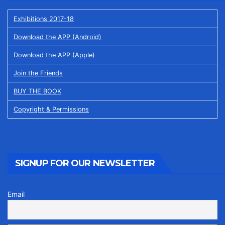
Exhibitions 2017-18
Download the APP (Android)
Download the APP (Apple)
Join the Friends
BUY THE BOOK
Copyright & Permissions
SIGNUP FOR OUR NEWSLETTER
Email