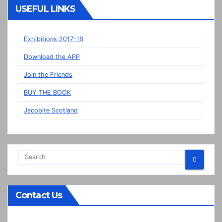
Veere
USEFUL LINKS
panels
on
display
Exhibitions 2017-18
in
Download the APP
Prestonpans
Join the Friends
BUY THE BOOK
Jacobite Scotland
Contact Us