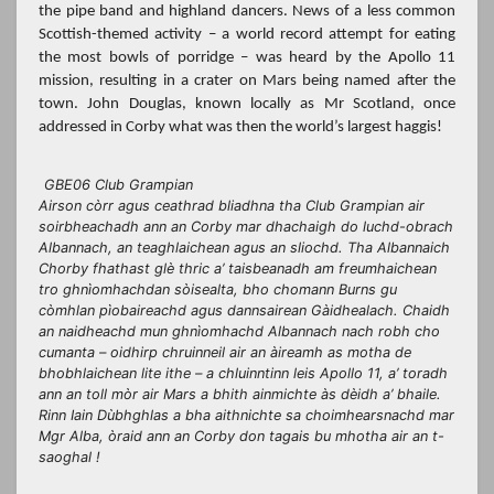
the pipe band and highland dancers. News of a less common
Scottish-themed activity – a world record attempt for eating
the most bowls of porridge – was heard by the Apollo 11
mission, resulting in a crater on Mars being named after the
town. John Douglas, known locally as Mr Scotland, once
addressed in Corby what was then the world’s largest haggis!
GBE06 Club Grampian
Airson còrr agus ceathrad bliadhna tha Club Grampian air
soirbheachadh ann an Corby mar dhachaigh do luchd-obrach
Albannach, an teaghlaichean agus an sliochd. Tha Albannaich
Chorby fhathast glè thric a’ taisbeanadh am freumhaichean
tro ghnìomhachdan sòisealta, bho chomann Burns gu
còmhlan pìobaireachd agus dannsairean Gàidhealach. Chaidh
an naidheachd mun ghnìomhachd Albannach nach robh cho
cumanta – oidhirp chruinneil air an àireamh as motha de
bhobhlaichean lite ithe – a chluinntinn leis Apollo 11, a’ toradh
ann an toll mòr air Mars a bhith ainmichte às dèidh a’ bhaile.
Rinn Iain Dùbhghlas a bha aithnichte sa choimhearsnachd mar
Mgr Alba, òraid ann an Corby don tagais bu mhotha air an t-
saoghal !