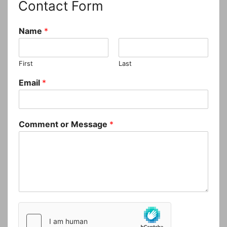
Contact Form
Name
*
First
Last
Email
*
Comment or Message
*