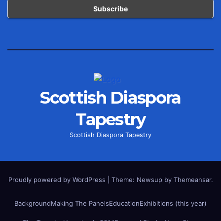
Scottish Diaspora
Tapestry
Scottish Diaspora Tapestry
Proudly powered by WordPress
|
Theme: Newsup by
Themeansar
.
Background
Making The Panels
Education
Exhibitions (this year)