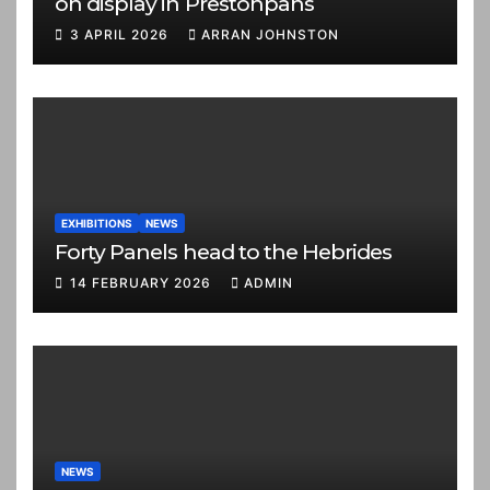
on display in Prestonpans
3 APRIL 2026
ARRAN JOHNSTON
EXHIBITIONS
NEWS
Forty Panels head to the Hebrides
14 FEBRUARY 2026
ADMIN
NEWS