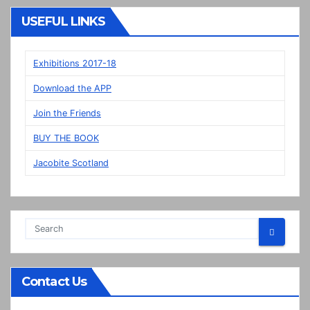
“New”
Veere
USEFUL LINKS
panels
on
display
Exhibitions 2017-18
in
Download the APP
Prestonpans
Join the Friends
BUY THE BOOK
Jacobite Scotland
Contact Us