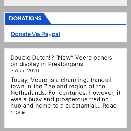
DONATIONS
Donate Via Paypal
Double Dutch!? “New” Veere panels
on display in Prestonpans
3 April 2026
Today, Veere is a charming, tranquil
town in the Zeeland region of the
Netherlands. For centuries, however, it
was a busy and prosperous trading
hub and home to a substantial…
Read
:
more
Double
Dutch!?