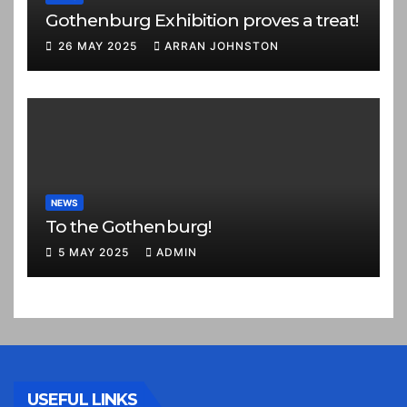
Gothenburg Exhibition proves a treat!
26 MAY 2025
ARRAN JOHNSTON
NEWS
To the Gothenburg!
5 MAY 2025
ADMIN
USEFUL LINKS