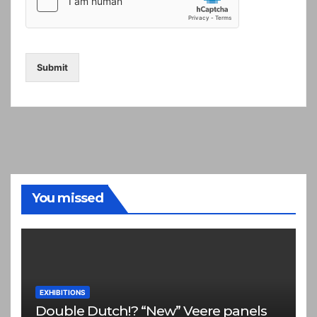
Submit
You missed
EXHIBITIONS
Double Dutch!? “New” Veere panels