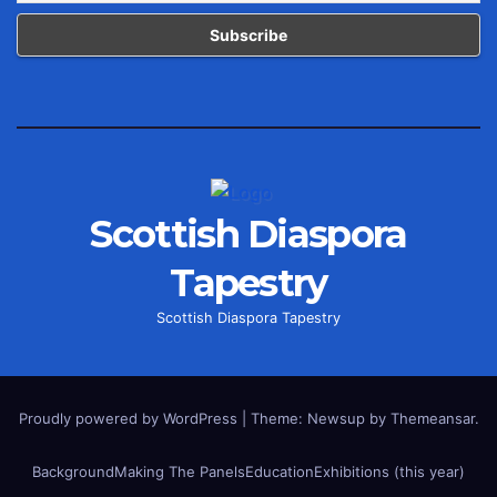
Scottish Diaspora
Tapestry
Scottish Diaspora Tapestry
Proudly powered by WordPress
|
Theme: Newsup by
Themeansar
.
Background
Making The Panels
Education
Exhibitions (this year)