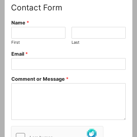
Contact Form
Name
*
First
Last
Email
*
Comment or Message
*