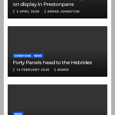
on display in Prestonpans
3 APRIL 2026
ARRAN JOHNSTON
EXHIBITIONS
NEWS
Forty Panels head to the Hebrides
14 FEBRUARY 2026
ADMIN
NEWS