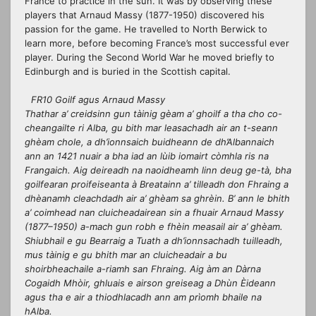
France to practice in the sun. It was by
observing
these
players that Arnaud Massy (1877-1950) discovered his
passion for the game. He travelled to North Berwick to
learn more, before becoming France’s most successful ever
player. During the Second World War he moved briefly to
Edinburgh and is buried in the Scottish capital.
FR10 Goilf agus Arnaud Massy
Thathar a’ creidsinn gun tàinig gèam a’ ghoilf a tha cho co-
cheangailte ri Alba, gu bith mar leasachadh air an t-seann
ghèam chole, a dh’ionnsaich buidheann de dh’Albannaich
ann an 1421 nuair a bha iad an lùib iomairt còmhla ris na
Frangaich. Aig deireadh na naoidheamh linn deug ge-tà, bha
goilfearan proifeiseanta à Breatainn a’ tilleadh don Fhraing a
dhèanamh cleachdadh air a’ ghèam sa ghrèin. B’ ann le bhith
a’ coimhead nan cluicheadairean sin a fhuair Arnaud Massy
(1877–1950) a-mach gun robh e fhèin measail air a’ ghèam.
Shiubhail e gu Bearraig a Tuath a dh’ionnsachadh tuilleadh,
mus tàinig e gu bhith mar an cluicheadair a bu
shoirbheachaile a-riamh san Fhraing. Aig àm an Dàrna
Cogaidh Mhòir, ghluais e airson greiseag a Dhùn Èideann
agus tha e air a thiodhlacadh ann am prìomh bhaile na
hAlba.