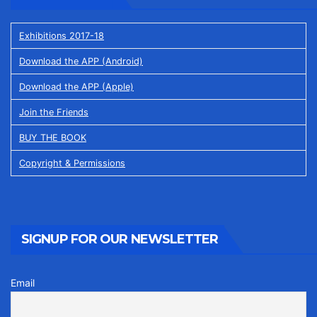
Exhibitions 2017-18
Download the APP (Android)
Download the APP (Apple)
Join the Friends
BUY THE BOOK
Copyright & Permissions
SIGNUP FOR OUR NEWSLETTER
Email