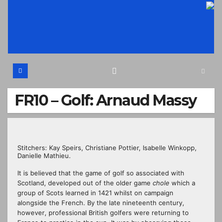
Skip
to
content
FR10 – Golf: Arnaud Massy
Stitchers: Kay Speirs, Christiane Pottier, Isabelle Winkopp,
Danielle Mathieu.
It
is believed that
the game of golf so associated with
Scotland, developed out of the older game
chole
which a
group of Scots learned in 1421
whilst
on campaign
alongside the French. By the late nineteenth century,
however
,
professional
British golfers were returning to