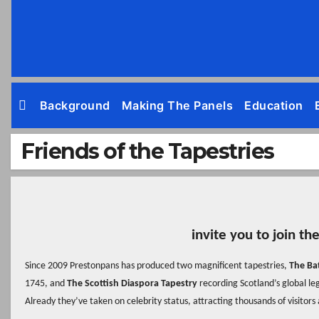
Skip
to
content
Background
Making The Panels
Education
Friends of the Tapestries
invite you to join th
Since 2009 Prestonpans has produced two magnificent tapestries,
The Ba
1745, and
The Scottish Diaspora Tapestry
recording Scotland’s global le
Already they’ve taken on celebrity status, attracting thousands of visitors