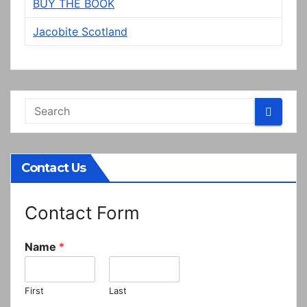
BUY THE BOOK
Jacobite Scotland
Contact Us
Contact Form
Name
*
First
Last