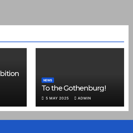
bition
NEWS
To the Gothenburg!
5 MAY 2025
ADMIN