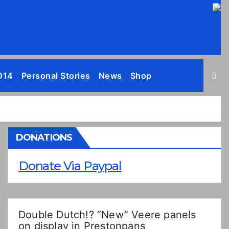
014
Personal Stories
News
Shop
DONATIONS
Donate Via Paypal
Double Dutch!? “New” Veere panels
on display in Prestonpans