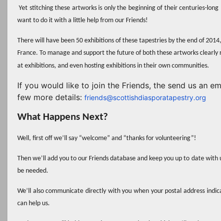
Yet stitching these artworks is only the beginning of their centuries-long
want to do it with a little help from our Friends!
There will have been 50 exhibitions of these tapestries by the end of 2014
France.
To manage and support the future of both these artworks clearly 
at exhibitions, and even hosting exhibitions in their own communities.
If you would like to join the Friends, the send us an e
few more details:
friends@scottishdiasporatapestry.org
What Happens Next?
Well, first off we’ll say “welcome” and “thanks for volunteering”!
Then we’ll add you to our Friends database and keep you up to date with 
be needed.
We’ll also communicate
directly
with you when your postal address indicat
can help us.