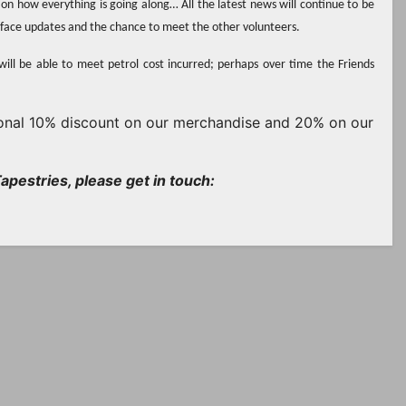
on how everything is going along… All the latest news will continue to be
o face updates and the chance to meet the other volunteers.
will be able to meet petrol cost incurred; perhaps over time the Friends
rsonal 10% discount on our merchandise and 20% on our
apestries, please get in touch: