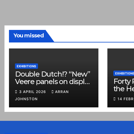
You missed
EXHIBITIONS
Double Dutch!? “New”
EXHIBITION
Forty 
Veere panels on display
the H
in Prestonpans
3 APRIL 2026
ARRAN
JOHNSTON
14 FEB