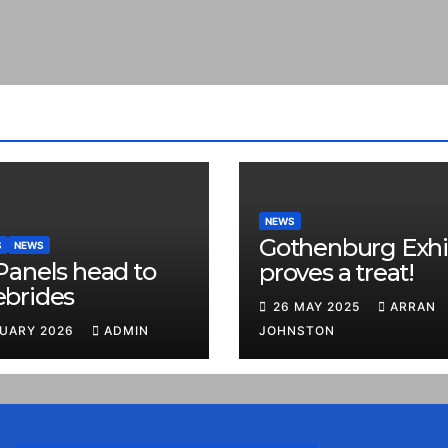
NEWS
Gothenburg Exhi
S
NEWS
Panels head to
proves a treat!
ebrides
26 MAY 2025
ARRAN
RUARY 2026
ADMIN
JOHNSTON