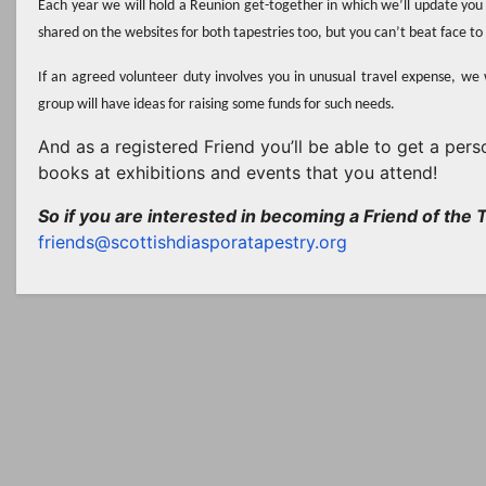
Each year we will hold a Reunion get-together in which we’ll update you 
shared on the websites for both tapestries too, but you can’t beat face t
If an agreed volunteer duty involves you in unusual travel expense, we 
group will have ideas for raising some funds for such needs.
And as a registered Friend you’ll be able to get a pe
books at exhibitions and events that you attend!
So if you are interested in becoming a Friend of the T
friends@scottishdiasporatapestry.org