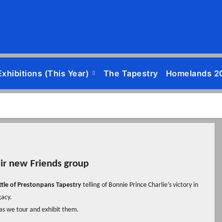
Exhibitions (this Year)
The Tapestry
Homelands 2
eir new Friends group
ttle of Prestonpans Tapestry
telling of Bonnie Prince Charlie’s victory in
gacy.
 as we tour and exhibit them.