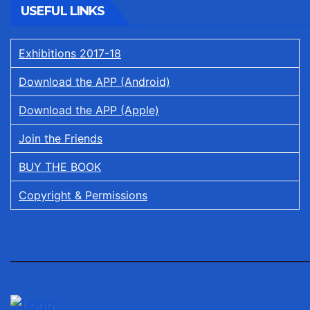
USEFUL LINKS
Exhibitions 2017-18
Download the APP (Android)
Download the APP (Apple)
Join the Friends
BUY THE BOOK
Copyright & Permissions