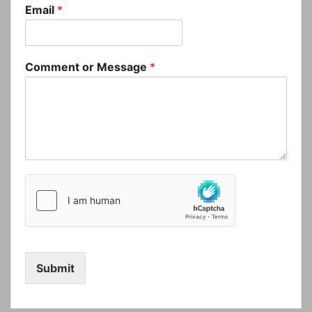
Email
*
Comment or Message
*
Submit