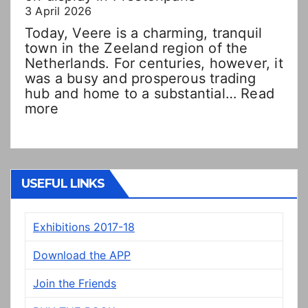
3 April 2026
Today, Veere is a charming, tranquil
town in the Zeeland region of the
Netherlands. For centuries, however, it
was a busy and prosperous trading
hub and home to a substantial…
Read
:
more
Double
Dutch!?
“New”
Veere
panels
USEFUL LINKS
on
display
Exhibitions 2017-18
in
Prestonpans
Download the APP
Join the Friends