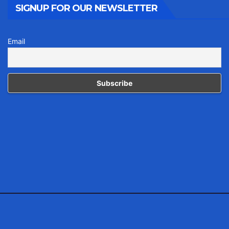
SIGNUP FOR OUR NEWSLETTER
Email