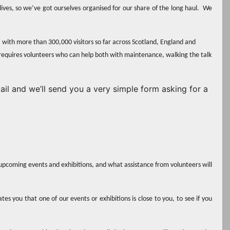
 lives, so we’ve got ourselves organised for our share of the long haul. We
, with more than 300,000 visitors so far across Scotland, England and
requires volunteers who can help both with maintenance, walking the talk
mail and we’ll send you a very simple form asking for a
upcoming events and exhibitions, and what assistance from volunteers will
es you that one of our events or exhibitions is close to you, to see if you