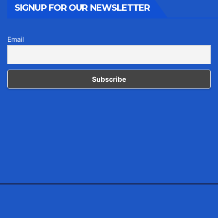
SIGNUP FOR OUR NEWSLETTER
Email