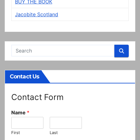
BUY THE BOOK
Jacobite Scotland
Contact Us
Contact Form
Name
*
First
Last