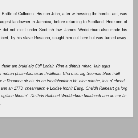
attle of Culloden. His son John, after witnessing the horrific act, was
argest landowner in Jamaica, before returning to Scotland. Here one of
ry did not exist under Scottish law. James Wedderburn also made his
obert, by his slave Rosanna, sought him out here but was turned away.
thoirt am bruid aig Cùil Lodair. Rinn a dhithis mhac, Iain agus
ir mòran phlanntachasan thràillean. Bha mac aig Seumas bhon tràill
 e Rosanna air ais ris an tsealbhadair a bh’ aice roimhe, leis a’ chead
 ann an 1773, cheannaich e Loidse Inbhir Easg. Chaidh Raibeart ga lorg
ia sgillinn bhriste”. Dh’fhàs Raibeart Wedderburn buadhach ann an cur às
.