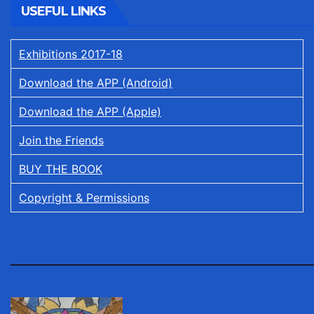
USEFUL LINKS
Exhibitions 2017-18
Download the APP (Android)
Download the APP (Apple)
Join the Friends
BUY THE BOOK
Copyright & Permissions