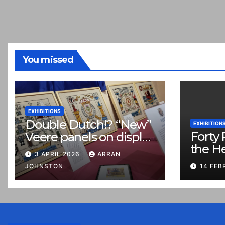
You missed
EXHIBITIONS
Double Dutch!? “New”
EXHIBITION
Forty 
Veere panels on display
the H
in Prestonpans
3 APRIL 2026
ARRAN
JOHNSTON
14 FEB