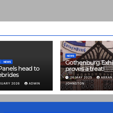
NEWS
Gothenburg Exhi
S
NEWS
Panels head to
proves a treat!
ebrides
26 MAY 2025
ARRAN
RUARY 2026
ADMIN
JOHNSTON