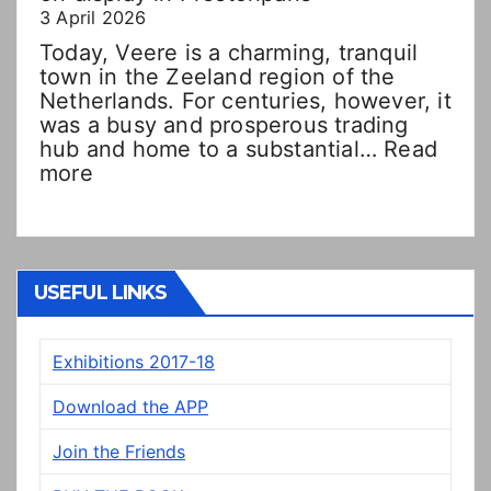
3 April 2026
Today, Veere is a charming, tranquil
town in the Zeeland region of the
Netherlands. For centuries, however, it
was a busy and prosperous trading
hub and home to a substantial…
Read
:
more
Double
Dutch!?
“New”
Veere
panels
USEFUL LINKS
on
display
Exhibitions 2017-18
in
Prestonpans
Download the APP
Join the Friends