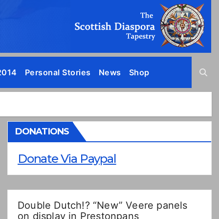
2014
Personal Stories
News
Shop
DONATIONS
Donate Via Paypal
Double Dutch!? “New” Veere panels
on display in Prestonpans