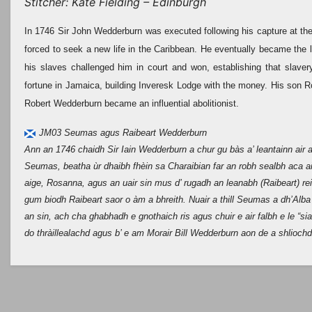
Stitcher: Kate Fielding – Edinburgh
In 1746 Sir John Wedderburn was executed following his capture at the B
forced to seek a new life in the Caribbean. He eventually became the l
his slaves challenged him in court and won, establishing that slave
fortune in Jamaica, building Inveresk Lodge with the money. His son R
Robert Wedderburn became an influential abolitionist.
JM03 Seumas agus Raibeart Wedderburn
Ann an 1746 chaidh Sir Iain Wedderburn a chur gu bàs a’ leantainn air a 
Seumas, beatha ùr dhaibh fhèin sa Charaibian far an robh sealbh aca a
aige, Rosanna, agus an uair sin mus d’ rugadh an leanabh (Raibeart) reic
gum biodh Raibeart saor o àm a bhreith. Nuair a thill Seumas a dh’Alba
an sin, ach cha ghabhadh e gnothaich ris agus chuir e air falbh e le “s
do thràillealachd agus b’ e am Morair Bill Wedderburn aon de a shliochd