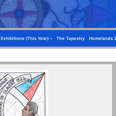
Exhibitions (this Year)
The Tapestry
Homelands 