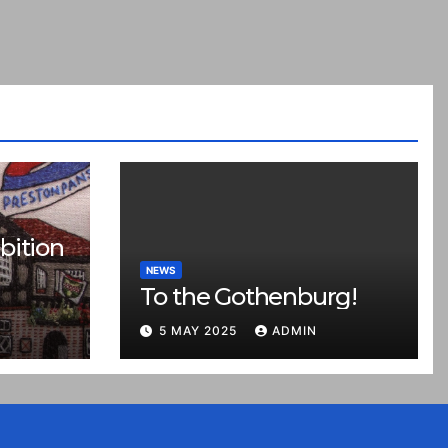
bition
NEWS
To the Gothenburg!
5 MAY 2025
ADMIN