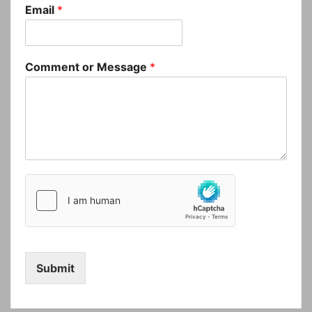
Email
*
Comment or Message
*
Submit