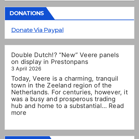
DONATIONS
Donate Via Paypal
Double Dutch!? “New” Veere panels
on display in Prestonpans
3 April 2026
Today, Veere is a charming, tranquil
town in the Zeeland region of the
Netherlands. For centuries, however, it
was a busy and prosperous trading
hub and home to a substantial…
Read
:
more
Double
Dutch!?
“New”