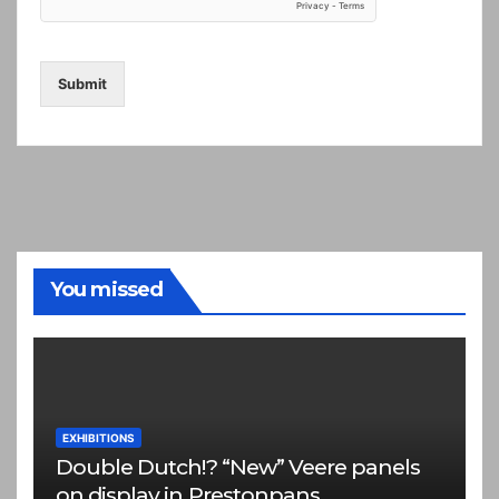
Submit
You missed
EXHIBITIONS
Double Dutch!? “New” Veere panels
on display in Prestonpans