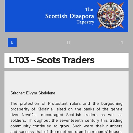
Skip
to
content
LT03 – Scots Traders
Stitcher: Elvyra Skeivienė
The protection of Protestant rulers and the burgeoning
prosperity of Kėdainiai, sited on the banks of the gentle
river Nevėžis, encouraged Scottish traders as well as
soldiers. Throughout the seventeenth century this trading
community continued to grow. Such were their numbers
and success that of the nineteen grand merchants’ houses