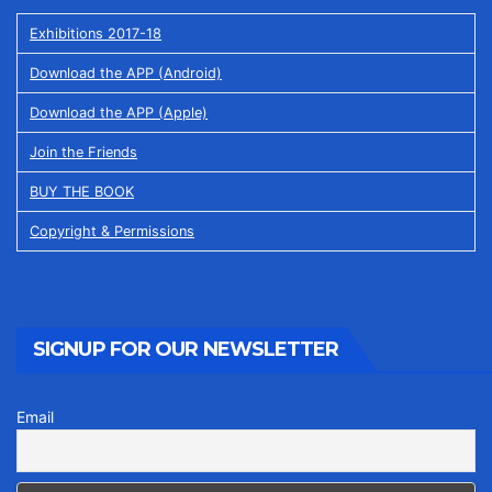
Exhibitions 2017-18
Download the APP (Android)
Download the APP (Apple)
Join the Friends
BUY THE BOOK
Copyright & Permissions
SIGNUP FOR OUR NEWSLETTER
Email