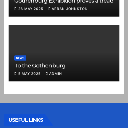
Gothenburg Exhibition proves a treat!
26 MAY 2025
ARRAN JOHNSTON
NEWS
To the Gothenburg!
5 MAY 2025
ADMIN
USEFUL LINKS