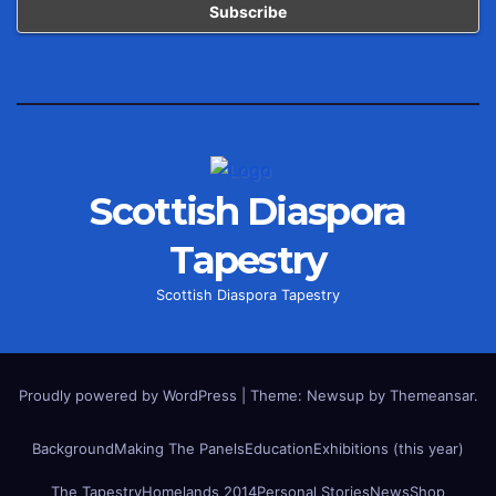
Scottish Diaspora
Tapestry
Scottish Diaspora Tapestry
Proudly powered by WordPress
|
Theme: Newsup by
Themeansar
.
Background
Making The Panels
Education
Exhibitions (this year)
The Tapestry
Homelands 2014
Personal Stories
News
Shop