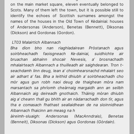
on the main market square, eleven eventually belonged to
Scots. Many of them left the town, but it is possible still to
identify the echoes of Scottish surnames amongst the
names of the houses in the Old Town of Kėdainiai: houses
of Andersonas (Anderson), Benetas (Bennett), Diksonas
(Dickson) and Gordonas (Gordon).
LT03 Malairtich Albannach
Bha dìon bho nan riaghladairean Pròstanach agus
soirbheachadh faoisgneach Ke·dainiai, suidhichte air
bruachan abhainn shocair Nevesis, a’ brosnachadh
mhalairteach Albannach a thuilleadh air saighdearan. Tron t-
seachdamh linn deug, lean a’ choimhearsnachd mhalairt seo
air adhart a’ fas. Bha a leithid dhiubh a’ soirbheachadh cho
mòr agus gun robh naoi deug de thaighean mòra nam
marsantach sa phrìomh cheàrnaig margaidh ann an seilbh
Albannaich aig deireadh gnothaich. Thàinig mòran dhiubh
aig a’ cheann thall gu bhith air an nàdarrachadh don tìr, agus
tha e comasach fhathast seallaidhean de na sloinnidhean
Albannach fhaicinn am measg na h
àireimh-sluaigh: Andersonas (MacAnndrais), Benetas
(Benneit), Diksonas (Dickson) agus Gordonas (Gòrdain).