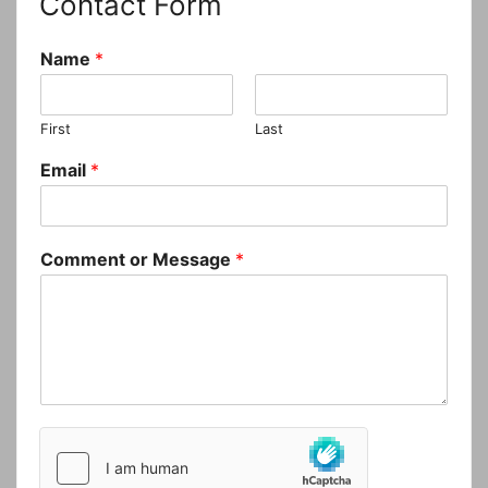
Contact Form
Name
*
First
Last
Email
*
Comment or Message
*