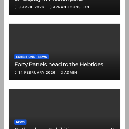
3 APRIL 2026
ARRAN JOHNSTON
EXHIBITIONS
NEWS
Forty Panels head to the Hebrides
14 FEBRUARY 2026
ADMIN
NEWS