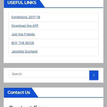
Veere
USEFUL LINKS
panels
on
display
Exhibitions 2017-18
in
Download the APP
Prestonpans
Join the Friends
BUY THE BOOK
Jacobite Scotland
Contact Us