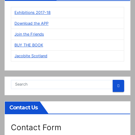
on
display
Exhibitions 2017-18
in
Download the APP
Prestonpans
Join the Friends
BUY THE BOOK
Jacobite Scotland
Contact Us
Contact Form