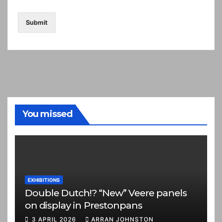
Submit
You missed
EXHIBITIONS
Double Dutch!? “New” Veere panels
on display in Prestonpans
3 APRIL 2026
ARRAN JOHNSTON