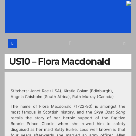
Skip
to
content
US10 – Flora Macdonald
Stitchers: Janet Rae (USA),
Kirstie Colam (Edinburgh),
Angela Chisholm (South Africa), Ruth Murray (Canada)
The name of Flora Macdonald (1722-90) is amongst the
most famous in Scottish history, and the
Skye Boat Song
recalls the story of her heroic support of the fugitive
Bonnie Prince Charlie when she rowed him to safety
disguised as her maid Betty Burke. Less well known is that
four years afterwards she married an army officer,
Allan