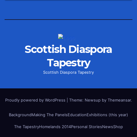
Scottish Diaspora
Tapestry
Scottish Diaspora Tapestry
Proudly powered by WordPress
|
Theme: Newsup by
Themeansar
.
Background
Making The Panels
Education
Exhibitions (this year)
The Tapestry
Homelands 2014
Personal Stories
News
Shop