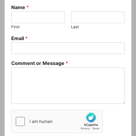
Name
*
First
Last
Email
*
Comment or Message
*