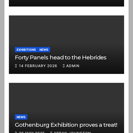
EXHIBITIONS
NEWS
Forty Panels head to the Hebrides
14 FEBRUARY 2026
ADMIN
NEWS
Gothenburg Exhibition proves a treat!