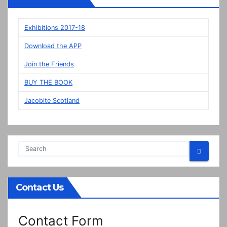
panels
on
display
Exhibitions 2017-18
in
Download the APP
Prestonpans
Join the Friends
BUY THE BOOK
Jacobite Scotland
Contact Us
Contact Form