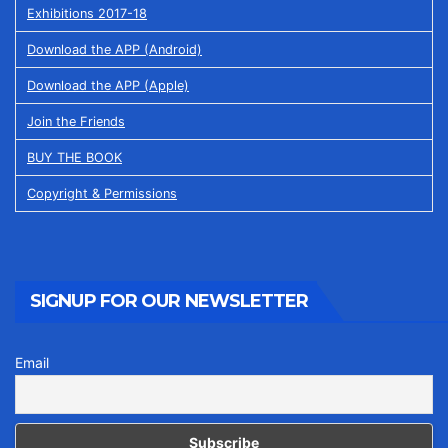
Exhibitions 2017-18
Download the APP (Android)
Download the APP (Apple)
Join the Friends
BUY THE BOOK
Copyright & Permissions
SIGNUP FOR OUR NEWSLETTER
Email