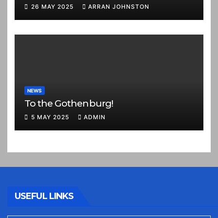
26 MAY 2025
ARRAN JOHNSTON
NEWS
To the Gothenburg!
5 MAY 2025
ADMIN
USEFUL LINKS