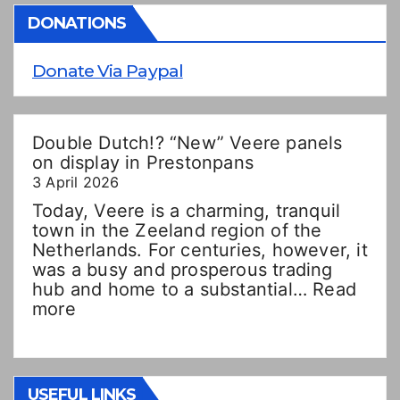
DONATIONS
Donate Via Paypal
Double Dutch!? “New” Veere panels
on display in Prestonpans
3 April 2026
Today, Veere is a charming, tranquil
town in the Zeeland region of the
Netherlands. For centuries, however, it
was a busy and prosperous trading
hub and home to a substantial…
Read
:
more
Double
Dutch!?
“New”
Veere
USEFUL LINKS