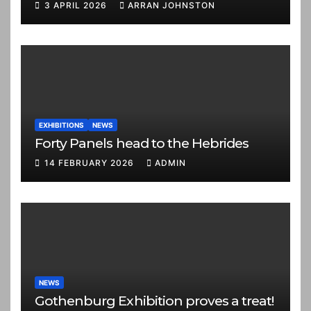
3 APRIL 2026
ARRAN JOHNSTON
EXHIBITIONS
NEWS
Forty Panels head to the Hebrides
14 FEBRUARY 2026
ADMIN
NEWS
Gothenburg Exhibition proves a treat!