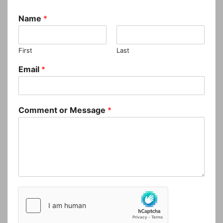
Name
*
First
Last
Email
*
Comment or Message
*