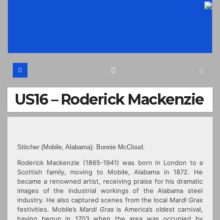
Skip
to
content
US16 – Roderick Mackenzie
Stitcher (Mobile, Alabama): Bonnie McCloud.
Roderick Mackenzie (1865-1941) was born in London to a
Scottish family, moving to Mobile, Alabama in 1872. He
became a renowned artist, receiving praise for his dramatic
images of the industrial workings of the Alabama steel
industry. He also captured scenes from the local
Mardi Gras
festivities. Mobile’s
Mardi Gras
is America’s oldest carnival,
having begun in 1703 when the area was occupied by