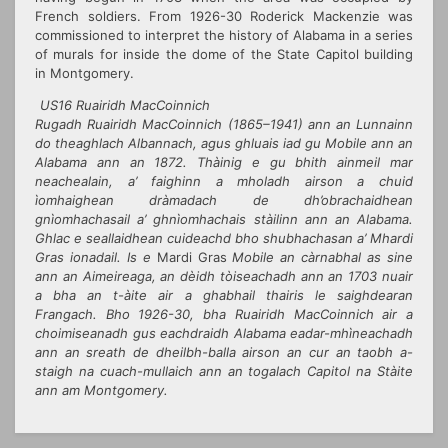
French soldiers. From 1926-30 Roderick Mackenzie was
commissioned to interpret the history of Alabama in a series
of murals for inside the dome of the State Capitol building
in Montgomery.
US16 Ruairidh MacCoinnich
Rugadh Ruairidh MacCoinnich (1865–1941) ann an Lunnainn
do theaghlach Albannach, agus ghluais iad gu Mobile ann an
Alabama ann an 1872. Thàinig e gu bhith ainmeil mar
neachealain, a’ faighinn a mholadh airson a chuid
ìomhaighean dràmadach de dh’obrachaidhean
gnìomhachasail a’ ghnìomhachais stàilinn ann an Alabama.
Ghlac e seallaidhean cuideachd bho shubhachasan a’ Mhardi
Gras ionadail. Is e
Mardi Gras
Mobile an càrnabhal as sine
ann an Aimeireaga, an dèidh tòiseachadh ann an 1703 nuair
a bha an t-àite air a ghabhail thairis le saighdearan
Frangach. Bho 1926-30, bha Ruairidh MacCoinnich air a
choimiseanadh gus eachdraidh Alabama eadar-mhìneachadh
ann an sreath de dheilbh-balla airson an cur an taobh a-
staigh na cuach-mullaich ann an togalach Capitol na Stàite
ann am Montgomery.