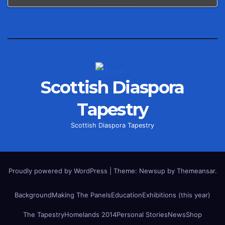
Scottish Diaspora
Tapestry
Scottish Diaspora Tapestry
Proudly powered by WordPress
|
Theme: Newsup by
Themeansar
.
Background
Making The Panels
Education
Exhibitions (this year)
The Tapestry
Homelands 2014
Personal Stories
News
Shop