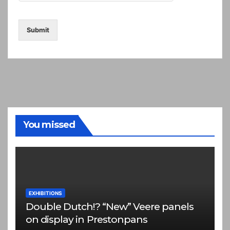
Submit
You missed
EXHIBITIONS
Double Dutch!? “New” Veere panels
on display in Prestonpans