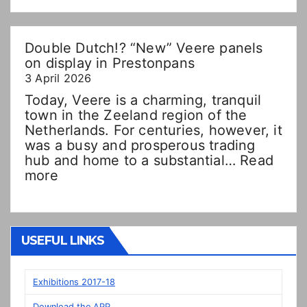
Double Dutch!? “New” Veere panels
on display in Prestonpans
3 April 2026
Today, Veere is a charming, tranquil
town in the Zeeland region of the
Netherlands. For centuries, however, it
was a busy and prosperous trading
hub and home to a substantial…
Read
:
more
Double
Dutch!?
“New”
Veere
USEFUL LINKS
panels
on
display
Exhibitions 2017-18
in
Download the APP