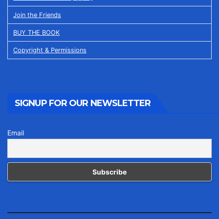
Join the Friends
BUY THE BOOK
Copyright & Permissions
SIGNUP FOR OUR NEWSLETTER
Email