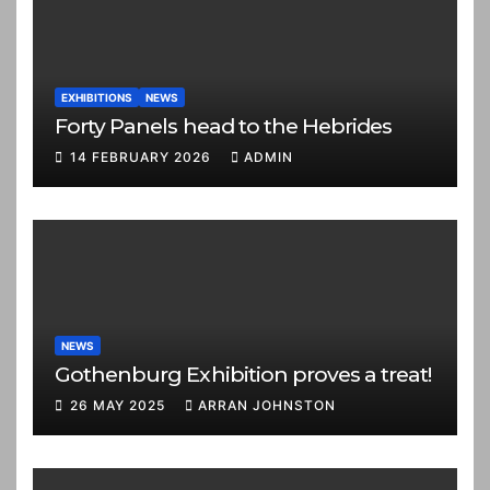
EXHIBITIONS
NEWS
Forty Panels head to the Hebrides
14 FEBRUARY 2026
ADMIN
NEWS
Gothenburg Exhibition proves a treat!
26 MAY 2025
ARRAN JOHNSTON