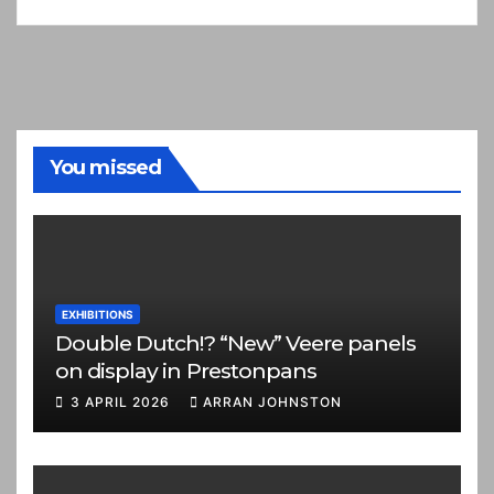
You missed
EXHIBITIONS
Double Dutch!? “New” Veere panels
on display in Prestonpans
3 APRIL 2026
ARRAN JOHNSTON