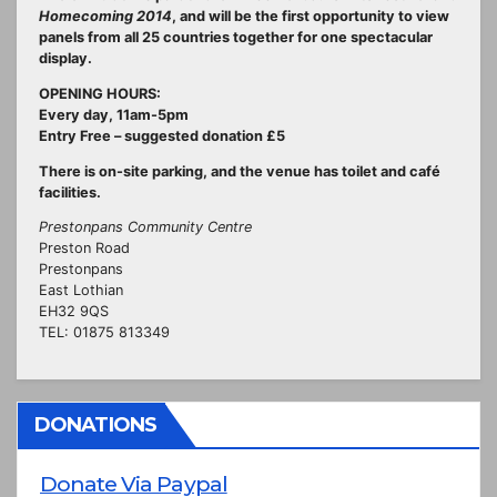
Homecoming 2014
, and will be the first opportunity to view
panels from all 25 countries together for one spectacular
display.
OPENING HOURS:
Every day, 11am-5pm
Entry Free – suggested donation £5
There is on-site parking, and the venue has toilet and café
facilities.
Prestonpans Community Centre
Preston Road
Prestonpans
East Lothian
EH32 9QS
TEL: 01875 813349
DONATIONS
Donate Via Paypal