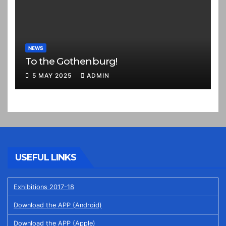
NEWS
To the Gothenburg!
5 MAY 2025
ADMIN
USEFUL LINKS
Exhibitions 2017-18
Download the APP (Android)
Download the APP (Apple)