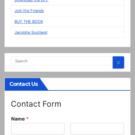
Prestonpans
Join the Friends
BUY THE BOOK
Jacobite Scotland
Contact Us
Contact Form
Name
*