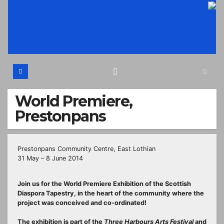
Skip
to
content
World Premiere,
Prestonpans
Prestonpans Community Centre, East Lothian
31 May – 8 June 2014
Join us for the World Premiere Exhibition of the Scottish
Diaspora Tapestry, in the heart of the community where the
project was conceived and co-ordinated!
The exhibition is part of the
Three Harbours Arts Festival
and