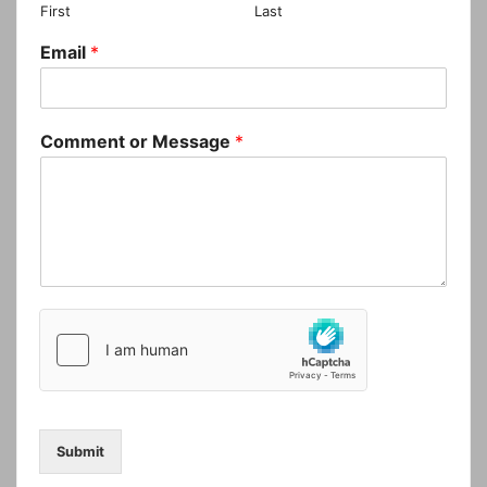
First
Last
Email
*
Comment or Message
*
Submit