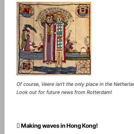
Of course, Veere isn’t the only place in the Netherl
Look out for future news from Rotterdam!
Post
Making waves in Hong Kong!