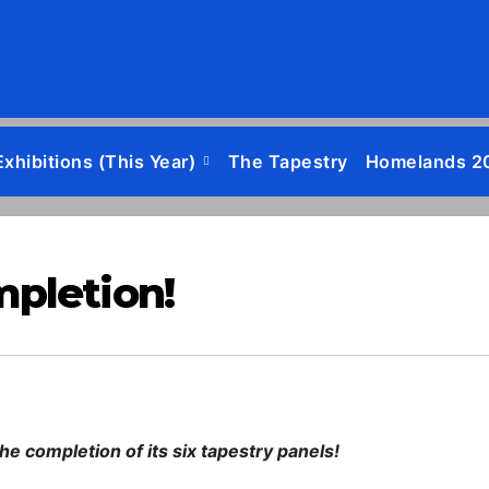
Exhibitions (this Year)
The Tapestry
Homelands 2
mpletion!
e completion of its six tapestry panels!