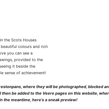
 in the Scots Houses
 beautiful colours and rich
bove you can see a
wings, provided to the
seeing it beside the
le sense of achievement!
restonpans, where they will be photographed, blocked a
ill then be added to the Veere pages on this website, whe
 In the meantime, here’s a sneak preview!