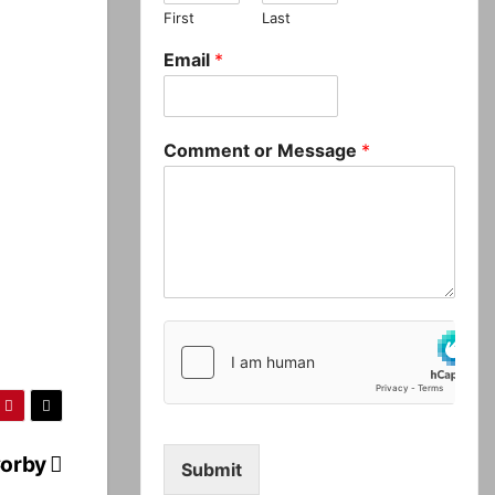
First
Last
Email
*
Comment or Message
*
Corby
Submit