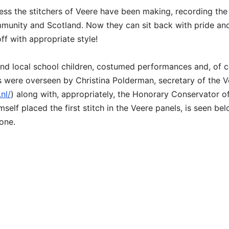
ress the stitchers of Veere have been making, recording the
ommunity and Scotland. Now they can sit back with pride an
ff with appropriate style!
and local school children, costumed performances and, of c
nts were overseen by Christina Polderman, secretary of the 
nl/
) along with, appropriately, the Honorary Conservator o
self placed the first stitch in the Veere panels, is seen be
one.