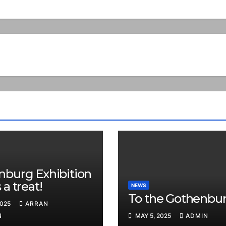
nburg Exhibition
 a treat!
NEWS
To the Gothenbur
2025
ARRAN
N
MAY 5, 2025
ADMIN