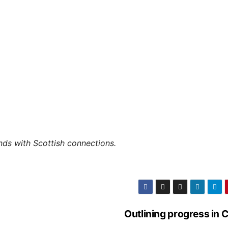
ands with Scottish connections.
Outlining progress in 