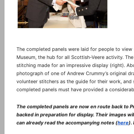
The completed panels were laid for people to view
Museum, the hub for all Scottish-Veere activity. The
stitching made for an impressive display (right). A
photograph of one of Andrew Crummy’s original dra
volunteer stitchers as the guide for their work, and 
completed panels must have provided a considerab
The completed panels are now en route back to P
backed in preparation for display. Their images w
can already read the accompanying notes (
here
).