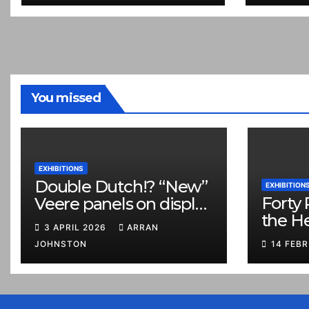
You missed
EXHIBITIONS
Double Dutch!? “New”
EXHIBITION
Forty 
Veere panels on display
the H
in Prestonpans
3 APRIL 2026
ARRAN
JOHNSTON
14 FEB