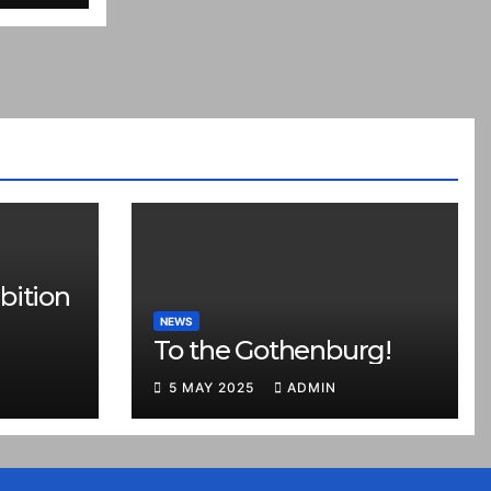
bition
NEWS
To the Gothenburg!
5 MAY 2025
ADMIN