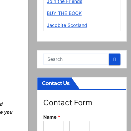
Join the Friends
BUY THE BOOK
Jacobite Scotland
Contact Us
Contact Form
nd
re you
Name
*