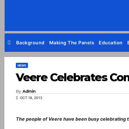
Skip
to
content
Background
Making The Panels
Education
NEWS
Veere Celebrates Co
By
Admin
OCT 18, 2013
The people of Veere have been busy celebrating th