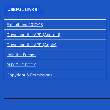
USEFUL LINKS
Exhibitions 2017-18
Download the APP (Android)
Download the APP (Apple)
Join the Friends
BUY THE BOOK
Copyright & Permissions