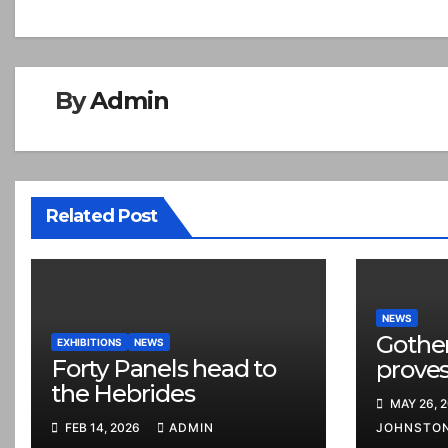
navigation
By
Admin
Related Post
NEWS
Gothe
EXHIBITIONS
NEWS
Forty Panels head to
proves
the Hebrides
MAY 26, 
FEB 14, 2026
ADMIN
JOHNSTO