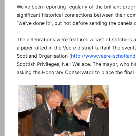
We’ve been reporting regularly of the brilliant prog
significant historical connections between their c
“we’ve done it!”, but not before sending the panels o
The celebrations were featured a cast of stitchers 
a piper kilted in the Veere district tartan! The eve
Scotland Organisation (
http://www.veere-schotland.
Scottish Privileges, Neil Wallace. The mayor, who him
asking the Honorary Conservator to place the final 