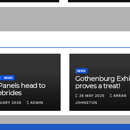
NEWS
Gothenburg Exhi
S
NEWS
Panels head to
proves a treat!
ebrides
26 MAY 2025
ARRAN
RUARY 2026
ADMIN
JOHNSTON