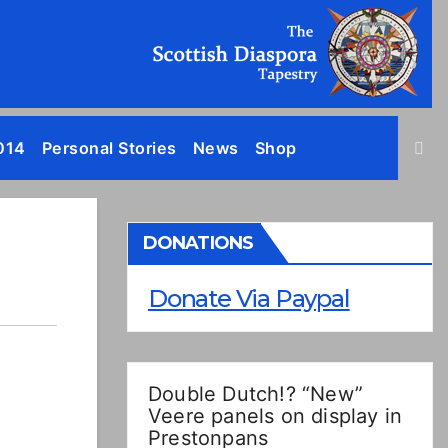
014
Personal Stories
News
Shop
DONATIONS
Donate Via Paypal
Double Dutch!? “New”
Veere panels on display in
Prestonpans