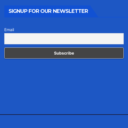
SIGNUP FOR OUR NEWSLETTER
Email