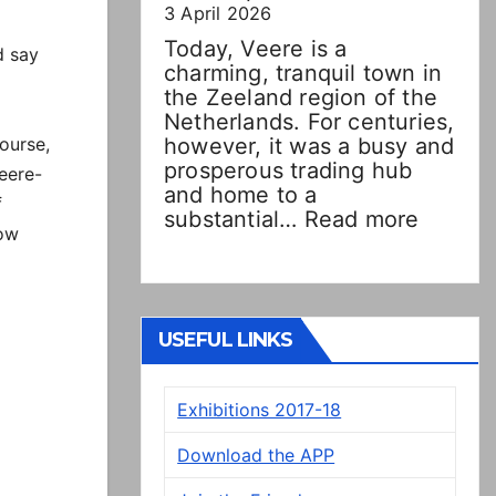
3 April 2026
Today, Veere is a
d say
charming, tranquil town in
the Zeeland region of the
Netherlands. For centuries,
ourse,
however, it was a busy and
prosperous trading hub
Veere-
and home to a
f
:
substantial…
Read more
low
Double
Dutch!
“New”
Veere
panels
USEFUL LINKS
on
display
Exhibitions 2017-18
in
Presto
Download the APP