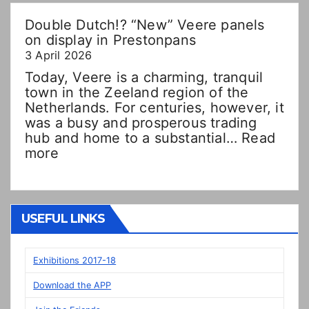
Double Dutch!? “New” Veere panels
on display in Prestonpans
3 April 2026
Today, Veere is a charming, tranquil
town in the Zeeland region of the
Netherlands. For centuries, however, it
was a busy and prosperous trading
hub and home to a substantial…
Read
:
more
Double
Dutch!?
“New”
Veere
USEFUL LINKS
panels
on
display
Exhibitions 2017-18
in
Download the APP
Prestonpans