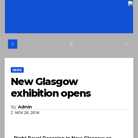
Skip
to
content
NEWS
New Glasgow
exhibition opens
By
Admin
NOV 29, 2016
Right Royal Occasion in New Glasgow as