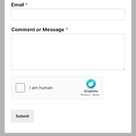
Email
*
Comment or Message
*
Submit