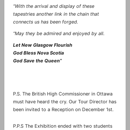
“With the arrival and display of these
tapestries another link in the chain that
connects us has been forged.
“May they be admired and enjoyed by all.
Let New Glasgow Flourish
God Bless Nova Scotia
God Save the Queen”
P.S. The British High Commissioner in Ottawa
must have heard the cry. Our Tour Director has
been invited to a Reception on December 1st.
P.P.S The Exhibition ended with two students