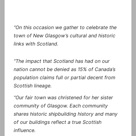
“On this occasion we gather to celebrate the
town of New Glasgow’s cultural and historic
links with Scotland.
“The impact that Scotland has had on our
nation cannot be denied as 15% of Canada’s
population claims full or partial decent from
Scottish lineage.
“Our fair town was christened for her sister
community of Glasgow. Each community
shares historic shipbuilding history and many
of our buildings reflect a true Scottish
influence.