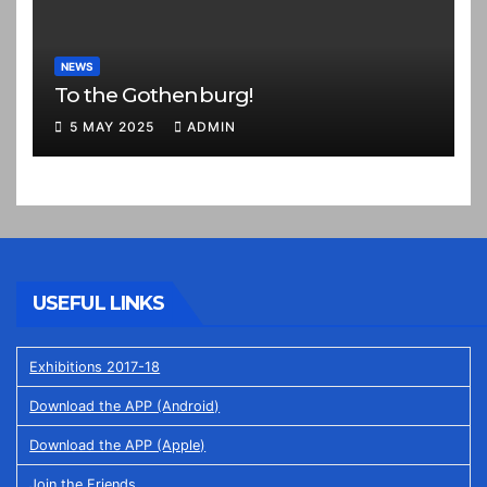
NEWS
To the Gothenburg!
5 MAY 2025
ADMIN
USEFUL LINKS
Exhibitions 2017-18
Download the APP (Android)
Download the APP (Apple)
Join the Friends