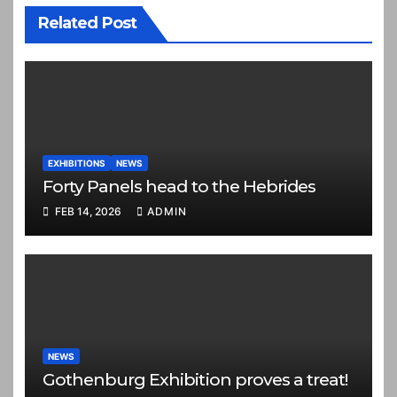
Related Post
EXHIBITIONS
NEWS
Forty Panels head to the Hebrides
FEB 14, 2026
ADMIN
NEWS
Gothenburg Exhibition proves a treat!