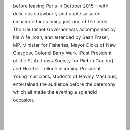
before leaving Paris in October 2015 – with
delicious strawberry and apple salsa on
cinnamon tacos being just one of the bites.
The Lieutenant Governor was accompanied by
his wife Joan, and attended by Sean Fraser,
MP, Minister for Fisheries, Mayor Dicks of New
Glasgow, Colonel Barry Wark [Past President
of the St Andrews Society for Pictou County]
and Heather Tulloch incoming President.
Young musicians, students of Hayley MacLoud,
entertained the audience before the ceremony
which all made the evening a splendid
occasion.