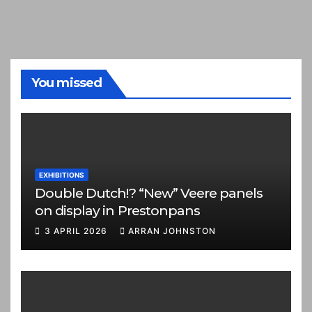
You missed
EXHIBITIONS
Double Dutch!? “New” Veere panels
on display in Prestonpans
3 APRIL 2026
ARRAN JOHNSTON