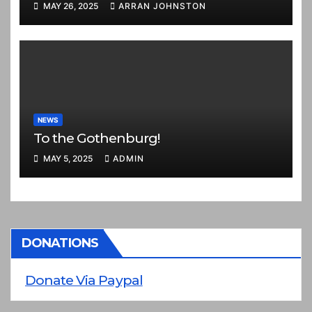
MAY 26, 2025
ARRAN JOHNSTON
NEWS
To the Gothenburg!
MAY 5, 2025
ADMIN
DONATIONS
Donate Via Paypal