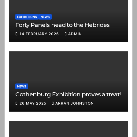
EXHIBITIONS
NEWS
Forty Panels head to the Hebrides
14 FEBRUARY 2026
ADMIN
NEWS
Gothenburg Exhibition proves a treat!
26 MAY 2025
ARRAN JOHNSTON