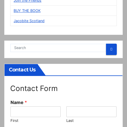
Join the Friends
BUY THE BOOK
Jacobite Scotland
Contact Us
Contact Form
Name
*
First
Last