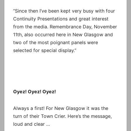
“Since then I’ve been kept very busy with four
Continuity Presentations and great interest
from the media. Remembrance Day, November
11th, also occurred here in New Glasgow and
two of the most poignant panels were
selected for special display.”
Oyez! Oyez! Oyez!
Always a first! For New Glasgow it was the
turn of their Town Crier. Here’s the message,
loud and clear …