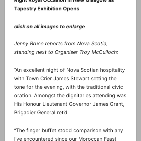
Tapestry Exhibition Opens
click on all images to enlarge
Jenny Bruce reports from Nova Scotia,
standing next to Organiser Troy McCulloch:
“An excellent night of Nova Scotian hospitality
with Town Crier James Stewart setting the
tone for the evening, with the traditional civic
oration. Amongst the dignitaries attending was
His Honour Lieutenant Governor James Grant,
Brigadier General ret’d.
“The finger buffet stood comparison with any
I’ve encountered since our Moroccan Feast