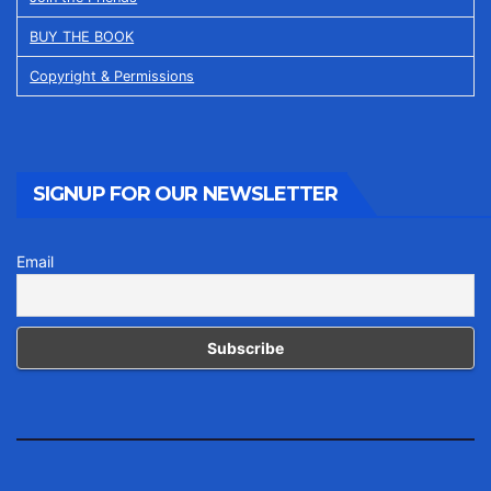
BUY THE BOOK
Copyright & Permissions
SIGNUP FOR OUR NEWSLETTER
Email