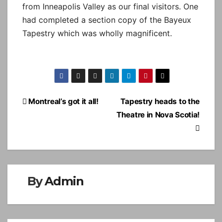
from Inneapolis Valley as our final visitors. One
had completed a section copy of the Bayeux
Tapestry which was wholly magnificent.
Post
Montreal’s got it all!
Tapestry heads to the
navigation
Theatre in Nova Scotia!
By
Admin