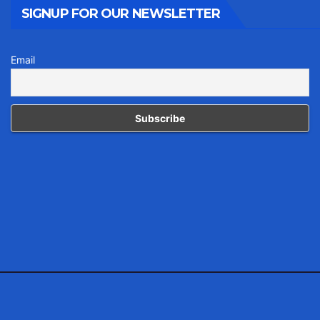
SIGNUP FOR OUR NEWSLETTER
Email