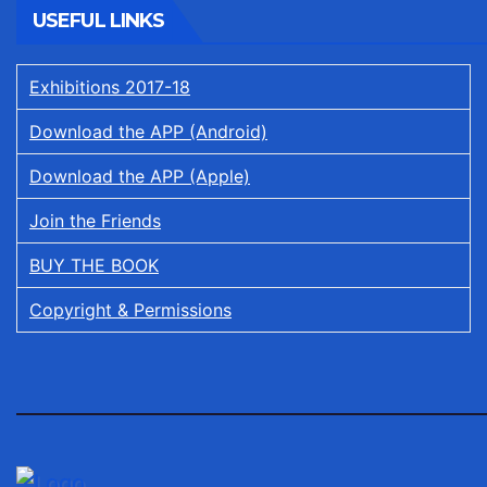
USEFUL LINKS
Exhibitions 2017-18
Download the APP (Android)
Download the APP (Apple)
Join the Friends
BUY THE BOOK
Copyright & Permissions