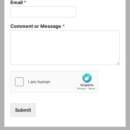
Email
*
Comment or Message
*
Submit