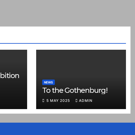
bition
NEWS
To the Gothenburg!
5 MAY 2025
ADMIN