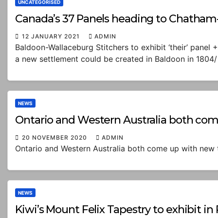
UNCATEGORISED
Canada’s 37 Panels heading to Chatham-
12 JANUARY 2021
ADMIN
Baldoon-Wallaceburg Stitchers to exhibit ‘their’ pane
a new settlement could be created in Baldoon in 1804/
NEWS
Ontario and Western Australia both com
20 NOVEMBER 2020
ADMIN
Ontario and Western Australia both come up with new t
NEWS
Kiwi’s Mount Felix Tapestry to exhibit i