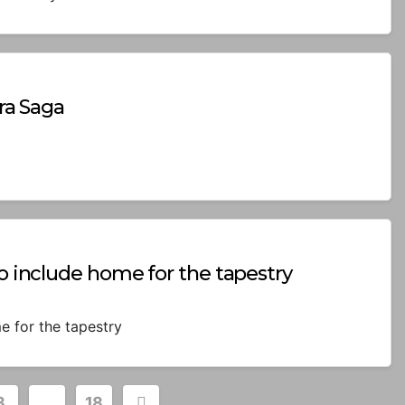
ora Saga
to include home for the tapestry
e for the tapestry
3
…
18