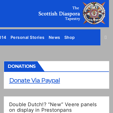
014
Personal Stories
News
Shop
DONATIONS
Donate Via Paypal
Double Dutch!? “New” Veere panels
on display in Prestonpans