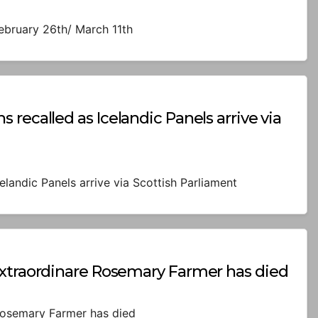
February 26th/ March 11th
recalled as Icelandic Panels arrive via
elandic Panels arrive via Scottish Parliament
Extraordinare Rosemary Farmer has died
Rosemary Farmer has died