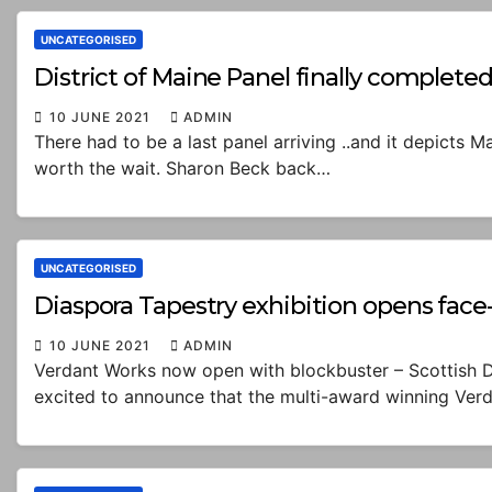
UNCATEGORISED
District of Maine Panel finally complete
10 JUNE 2021
ADMIN
There had to be a last panel arriving ..and it depicts 
worth the wait. Sharon Beck back…
UNCATEGORISED
Diaspora Tapestry exhibition opens face
10 JUNE 2021
ADMIN
Verdant Works now open with blockbuster – Scottish D
excited to announce that the multi-award winning Ver