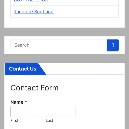
Jacobite Scotland
Contact Us
Contact Form
Name
*
First
Last