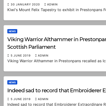
30 JANUARY 2020
ADMIN
Kiwi's Mount Felix Tapestry to exhibit in Prestonpans 
NEWS
Viking Warrior Althammer in Prestonpans 
Scottish Parliament
5 JUNE 2019
ADMIN
Viking Warrior Althammer in Prestonpans recalled as Ic
NEWS
Indeed sad to record that Embroiderer 
5 JUNE 2019
ADMIN
Indeed sad to record that Embroiderer Extraordinare 