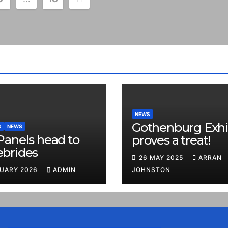
NEWS
Gothenburg Exhi
S
NEWS
Panels head to
proves a treat!
ebrides
26 MAY 2025
ARRAN
RUARY 2026
ADMIN
JOHNSTON