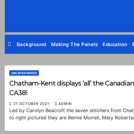
Skip
to
content
Background
Making The Panels
Education
UNCATEGORISED
Chatham-Kent displays ‘all’ the Canadian 
CA38!
21 OCTOBER 2021
ADMIN
Led by Carolyn Beacroft the seven stitchers from Chat
to right pictured they are Bernie Morrell, Mary Rober