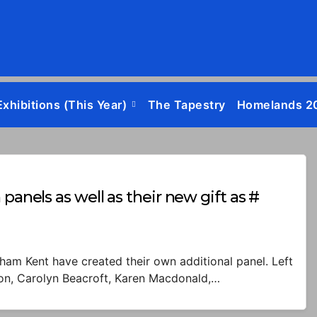
Exhibitions (this Year)
The Tapestry
Homelands 2
panels as well as their new gift as #
ham Kent have created their own additional panel. Left
tson, Carolyn Beacroft, Karen Macdonald,…