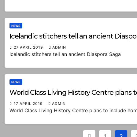
NEWS
Icelandic stitchers tell an ancient Diasp
27 APRIL 2019
ADMIN
Icelandic stitchers tell an ancient Diaspora Saga
NEWS
World Class Living History Centre plans 
17 APRIL 2019
ADMIN
World Class Living History Centre plans to include hom
Posts
1
2