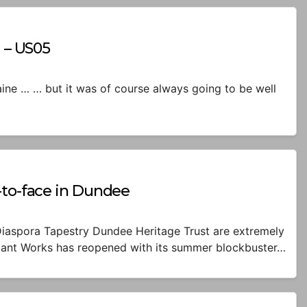
d – US05
Maine … … but it was of course always going to be well
-to-face in Dundee
iaspora Tapestry Dundee Heritage Trust are extremely
dant Works has reopened with its summer blockbuster…