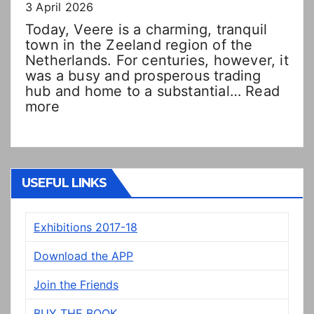
3 April 2026
Today, Veere is a charming, tranquil
town in the Zeeland region of the
Netherlands. For centuries, however, it
was a busy and prosperous trading
hub and home to a substantial…
Read
:
more
Double
Dutch!?
“New”
Veere
panels
USEFUL LINKS
on
display
Exhibitions 2017-18
in
Prestonpans
Download the APP
Join the Friends
BUY THE BOOK