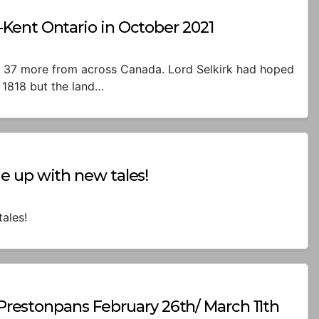
Kent Ontario in October 2021
l + 37 more from across Canada. Lord Selkirk had hoped
 1818 but the land…
e up with new tales!
ales!
n Prestonpans February 26th/ March 11th