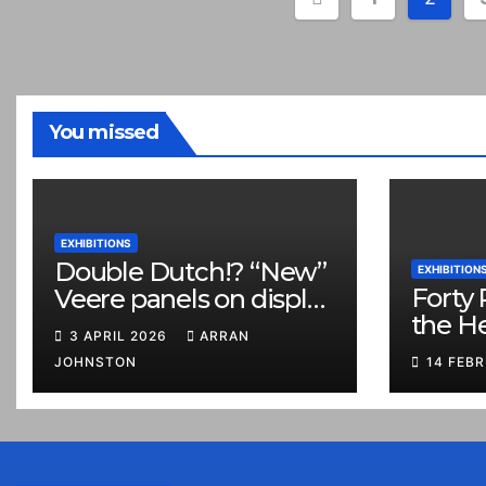
pagination
You missed
EXHIBITIONS
Double Dutch!? “New”
EXHIBITION
Forty 
Veere panels on display
the H
in Prestonpans
3 APRIL 2026
ARRAN
JOHNSTON
14 FEB